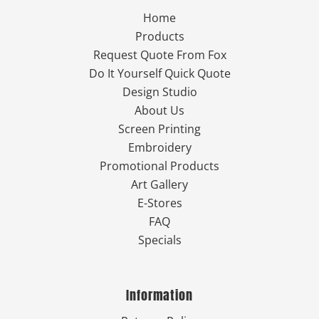
Home
Products
Request Quote From Fox
Do It Yourself Quick Quote
Design Studio
About Us
Screen Printing
Embroidery
Promotional Products
Art Gallery
E-Stores
FAQ
Specials
Information