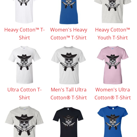
Heavy Cotton™ T-
Women's Heavy
Heavy Cotton™
Shirt
Cotton™ T-Shirt
Youth T-Shirt
Ultra Cotton T-
Men's Tall Ultra
Women's Ultra
Shirt
Cotton® T-Shirt
Cotton® T-Shirt