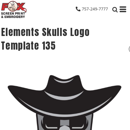
757-249-7777
Elements Skulls Logo
Template 135