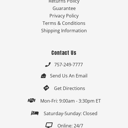
Returns Policy
Guarantee
Privacy Policy
Terms & Conditions
Shipping Information
Contact Us
757-249-7777

Send Us An Email


Get Directions

Mon-Fri: 9:00am - 3:30pm ET

Saturday-Sunday: Closed

Online: 24/7