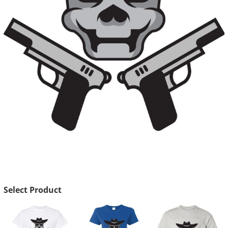
Select Product