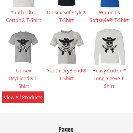
Youth Ultra
Unisex Softstyle®
Women's
Cotton® T-Shirt
T-Shirt
Softstyle® T-Shirt
Unisex
Youth DryBlend®
Heavy Cotton™
DryBlend® T-
T-Shirt
Long Sleeve T-
Shirt
Shirt
View All Products
Pages