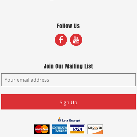
Follow Us
Join Our Mailing List
Sign Up