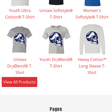
Youth Ultra
Unisex Softstyle®
Women's
Cotton® T-Shirt
T-Shirt
Softstyle® T-Shirt
Unisex
Youth DryBlend®
Heavy Cotton™
DryBlend® T-
T-Shirt
Long Sleeve T-
Shirt
Shirt
View All Products
Pages