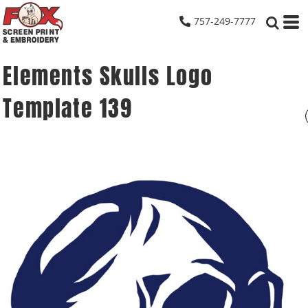
757-249-7777
Elements Skulls Logo
Template 139