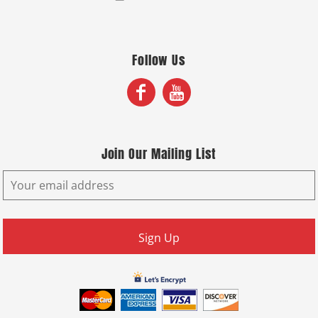
Follow Us
Join Our Mailing List
Sign Up