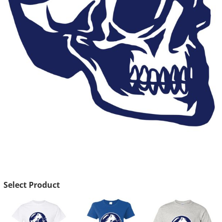
Select Product