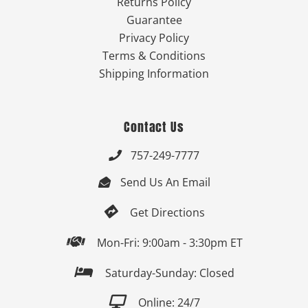
Returns Policy
Guarantee
Privacy Policy
Terms & Conditions
Shipping Information
Contact Us
757-249-7777

Send Us An Email


Get Directions

Mon-Fri: 9:00am - 3:30pm ET

Saturday-Sunday: Closed

Online: 24/7