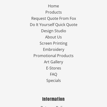
Home
Products
Request Quote From Fox
Do It Yourself Quick Quote
Design Studio
About Us
Screen Printing
Embroidery
Promotional Products
Art Gallery
E-Stores
FAQ
Specials
Information