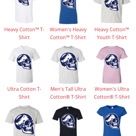
Heavy Cotton™ T-
Women's Heavy
Heavy Cotton™
Shirt
Cotton™ T-Shirt
Youth T-Shirt
Ultra Cotton T-
Men's Tall Ultra
Women's Ultra
Shirt
Cotton® T-Shirt
Cotton® T-Shirt