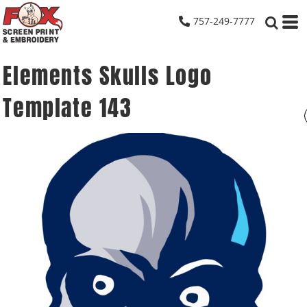
757-249-7777
Elements Skulls Logo
Template 143