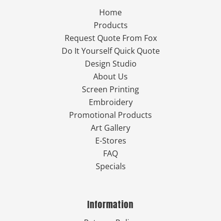
Home
Products
Request Quote From Fox
Do It Yourself Quick Quote
Design Studio
About Us
Screen Printing
Embroidery
Promotional Products
Art Gallery
E-Stores
FAQ
Specials
Information