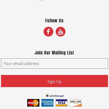
Follow Us
Join Our Mailing List
Sign Up