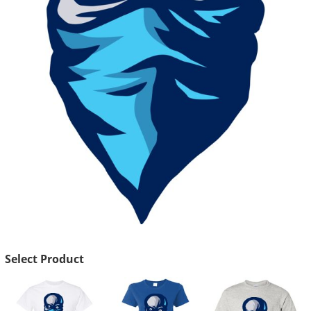
Select Product