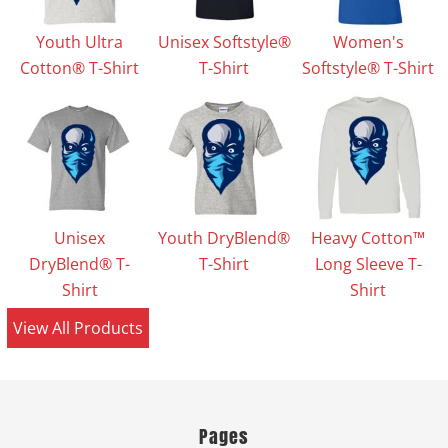
Youth Ultra
Unisex Softstyle®
Women's
Cotton® T-Shirt
T-Shirt
Softstyle® T-Shirt
Unisex
Youth DryBlend®
Heavy Cotton™
DryBlend® T-
T-Shirt
Long Sleeve T-
Shirt
Shirt
View All Products
Pages