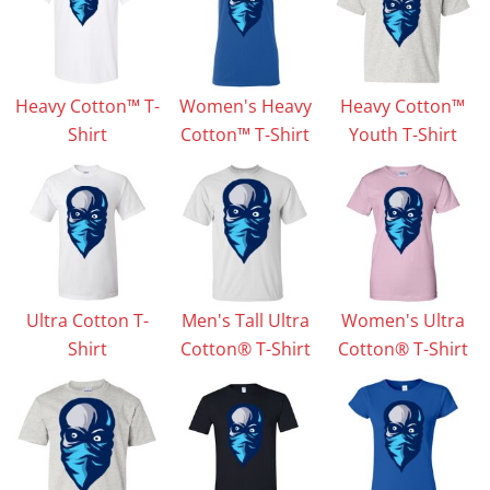
Heavy Cotton™ T-
Women's Heavy
Heavy Cotton™
Shirt
Cotton™ T-Shirt
Youth T-Shirt
Ultra Cotton T-
Men's Tall Ultra
Women's Ultra
Shirt
Cotton® T-Shirt
Cotton® T-Shirt