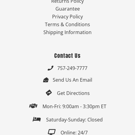
Returns Policy
Guarantee
Privacy Policy
Terms & Conditions
Shipping Information
Contact Us
757-249-7777

Send Us An Email


Get Directions

Mon-Fri: 9:00am - 3:30pm ET

Saturday-Sunday: Closed

Online: 24/7