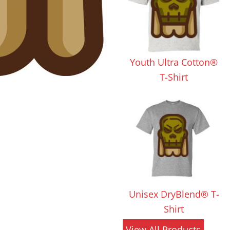
 Products
Store Products
Mugs
Youth Ultra Cotton®
T-Shirt
Unisex DryBlend® T-
Shirt
View All Products