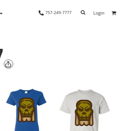
757-249-7777
Login
7
Woven Shirts
Workwear