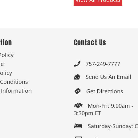
tion
Contact Us
Policy
ee
757-249-7777

olicy
Send Us An Email

Conditions
 Information
Get Directions

Mon-Fri: 9:00am -

3:30pm ET
Saturday-Sunday: 
