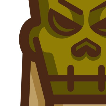
Outdoor Wear
Sports
Kids
Womens