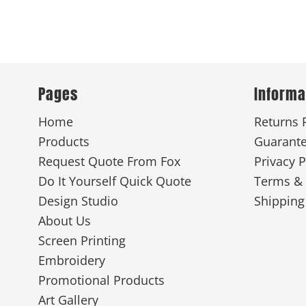
Pages
Informa
Home
Returns 
Products
Guarant
Request Quote From Fox
Privacy P
Do It Yourself Quick Quote
Terms & 
Design Studio
Shipping
About Us
Screen Printing
Embroidery
Promotional Products
Art Gallery