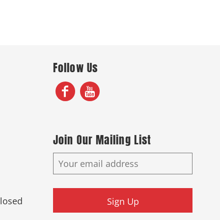
Follow Us
Join Our Mailing List
Closed
Sign Up