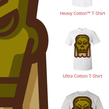
Pants & Shorts
Headwear
Heavy Cotton™ T-Shirt
Infant/Toddler
Accessories
Ultra Cotton T-Shirt