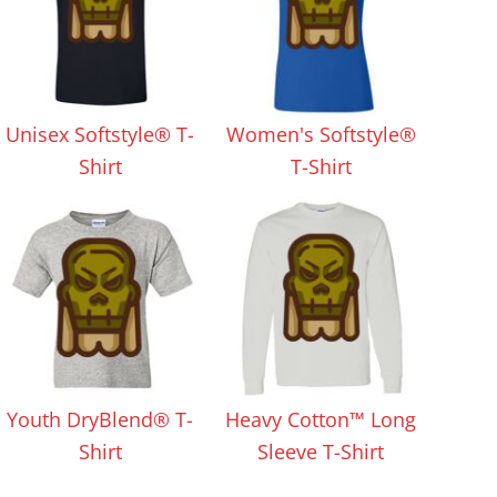
Unisex Softstyle® T-
Women's Softstyle®
Shirt
T-Shirt
Youth DryBlend® T-
Heavy Cotton™ Long
Shirt
Sleeve T-Shirt