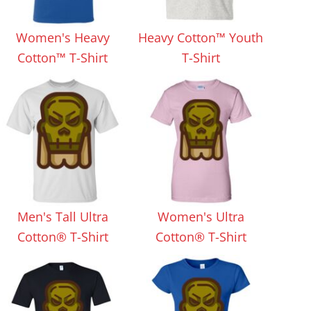
Aprons
Bags
Women's Heavy
Heavy Cotton™ Youth
Cotton™ T-Shirt
T-Shirt
Specials
All Products
Men's Tall Ultra
Women's Ultra
Cotton® T-Shirt
Cotton® T-Shirt