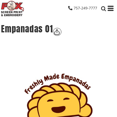
757-249-7777
Empanadas 01