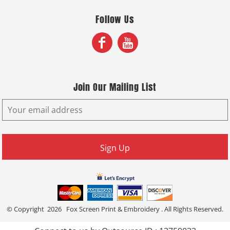
Follow Us
Join Our Mailing List
Sign Up
© Copyright 2026 Fox Screen Print & Embroidery . All Rights Reserved.