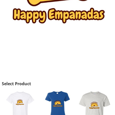
Select Product