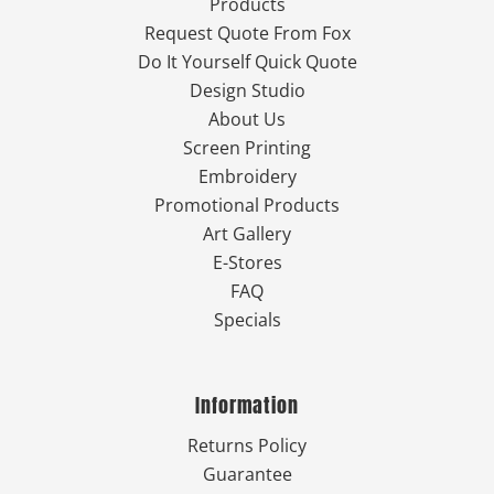
Products
Request Quote From Fox
Do It Yourself Quick Quote
Design Studio
About Us
Screen Printing
Embroidery
Promotional Products
Art Gallery
E-Stores
FAQ
Specials
Information
Returns Policy
Guarantee