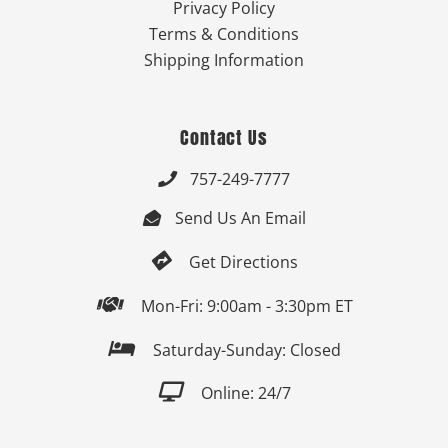
Privacy Policy
Terms & Conditions
Shipping Information
Contact Us
757-249-7777

Send Us An Email


Get Directions

Mon-Fri: 9:00am - 3:30pm ET

Saturday-Sunday: Closed

Online: 24/7