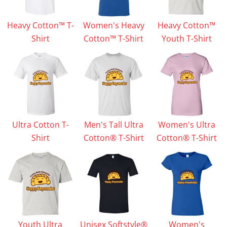
Heavy Cotton™ T-
Women's Heavy
Heavy Cotton™
Shirt
Cotton™ T-Shirt
Youth T-Shirt
Ultra Cotton T-
Men's Tall Ultra
Women's Ultra
Shirt
Cotton® T-Shirt
Cotton® T-Shirt
Youth Ultra
Unisex Softstyle®
Women's