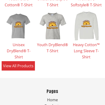
Cotton® T-Shirt
T-Shirt
Softstyle® T-Shirt
Unisex
Youth DryBlend®
Heavy Cotton™
DryBlend® T-
T-Shirt
Long Sleeve T-
Shirt
Shirt
View All Products
Pages
Home