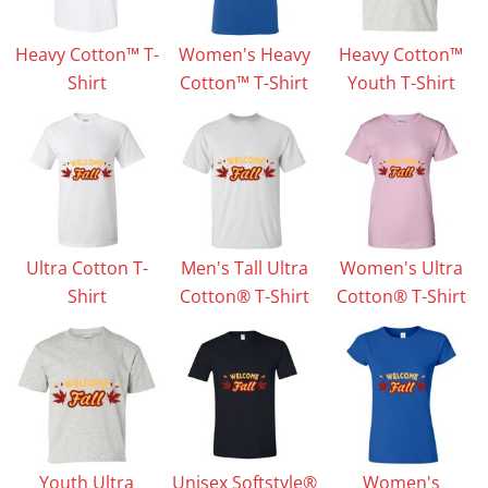
Heavy Cotton™ T-
Women's Heavy
Heavy Cotton™
Shirt
Cotton™ T-Shirt
Youth T-Shirt
Ultra Cotton T-
Men's Tall Ultra
Women's Ultra
Shirt
Cotton® T-Shirt
Cotton® T-Shirt
Youth Ultra
Unisex Softstyle®
Women's