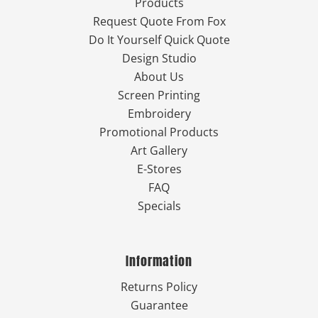
Products
Request Quote From Fox
Do It Yourself Quick Quote
Design Studio
About Us
Screen Printing
Embroidery
Promotional Products
Art Gallery
E-Stores
FAQ
Specials
Information
Returns Policy
Guarantee