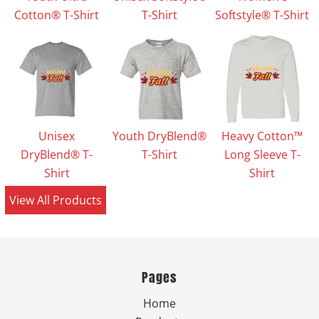
Cotton® T-Shirt
T-Shirt
Softstyle® T-Shirt
Unisex
Youth DryBlend®
Heavy Cotton™
DryBlend® T-
T-Shirt
Long Sleeve T-
Shirt
Shirt
View All Products
Pages
Home