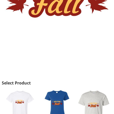
Select Product