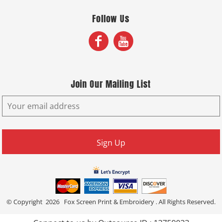
Follow Us
Join Our Mailing List
Sign Up
© Copyright 2026 Fox Screen Print & Embroidery . All Rights Reserved.