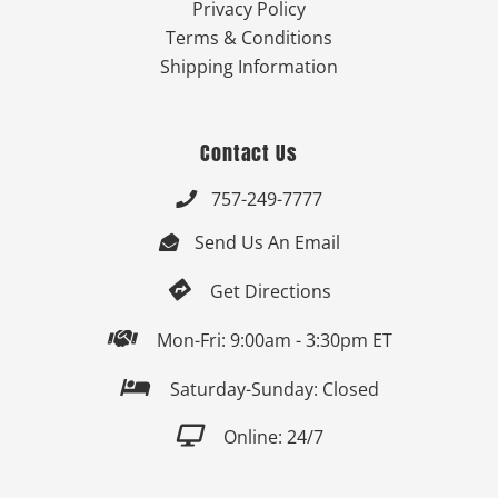
Privacy Policy
Terms & Conditions
Shipping Information
Contact Us
757-249-7777

Send Us An Email


Get Directions

Mon-Fri: 9:00am - 3:30pm ET

Saturday-Sunday: Closed

Online: 24/7