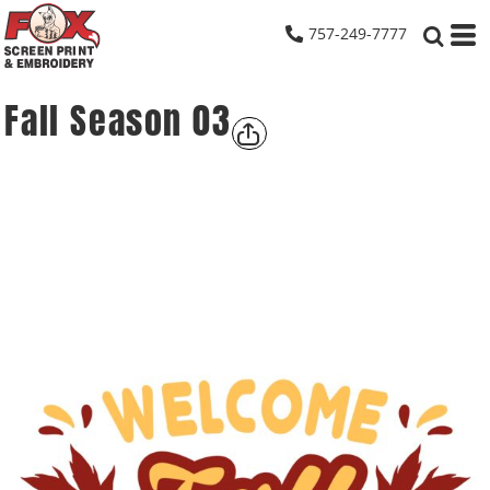
757-249-7777
Fall Season 03