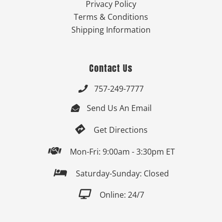
Privacy Policy
Terms & Conditions
Shipping Information
Contact Us
757-249-7777

Send Us An Email


Get Directions

Mon-Fri: 9:00am - 3:30pm ET

Saturday-Sunday: Closed

Online: 24/7