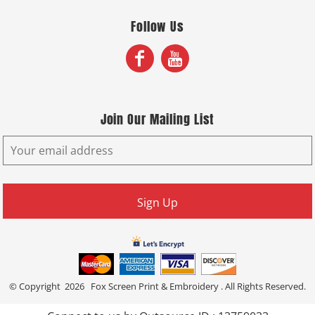
Follow Us
Join Our Mailing List
Sign Up
© Copyright 2026 Fox Screen Print & Embroidery . All Rights Reserved.