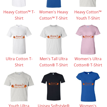
Heavy Cotton™ T-
Women's Heavy
Heavy Cotton™
Shirt
Cotton™ T-Shirt
Youth T-Shirt
Ultra Cotton T-
Men's Tall Ultra
Women's Ultra
Shirt
Cotton® T-Shirt
Cotton® T-Shirt
Youth Ultra
Unisex Softstyle®
Women's