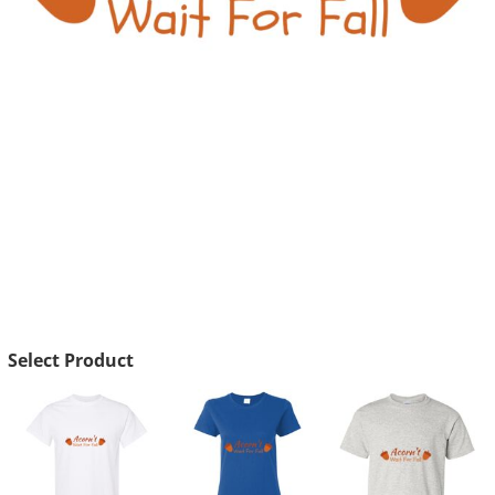
Select Product