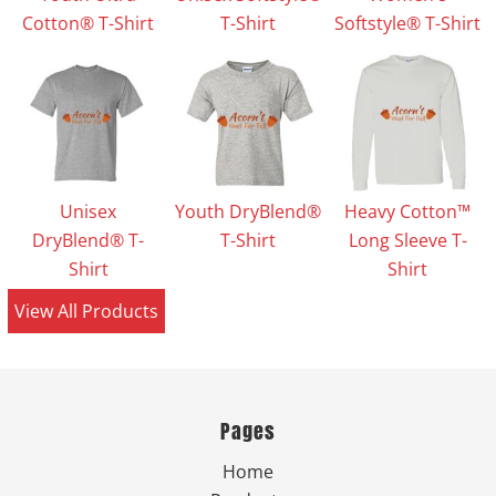
Cotton® T-Shirt
T-Shirt
Softstyle® T-Shirt
Unisex
Youth DryBlend®
Heavy Cotton™
DryBlend® T-
T-Shirt
Long Sleeve T-
Shirt
Shirt
View All Products
Pages
Home