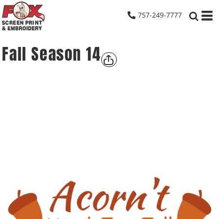
757-249-7777
Fall Season 14