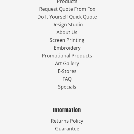
Products
Request Quote From Fox
Do It Yourself Quick Quote
Design Studio
About Us
Screen Printing
Embroidery
Promotional Products
Art Gallery
E-Stores
FAQ
Specials
Information
Returns Policy
Guarantee