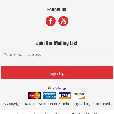
Follow Us
Join Our Mailing List
Sign Up
© Copyright 2026 Fox Screen Print & Embroidery . All Rights Reserved.