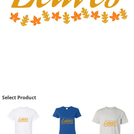
Select Product