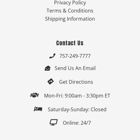
Privacy Policy
Terms & Conditions
Shipping Information
Contact Us
757-249-7777

Send Us An Email


Get Directions

Mon-Fri: 9:00am - 3:30pm ET

Saturday-Sunday: Closed

Online: 24/7