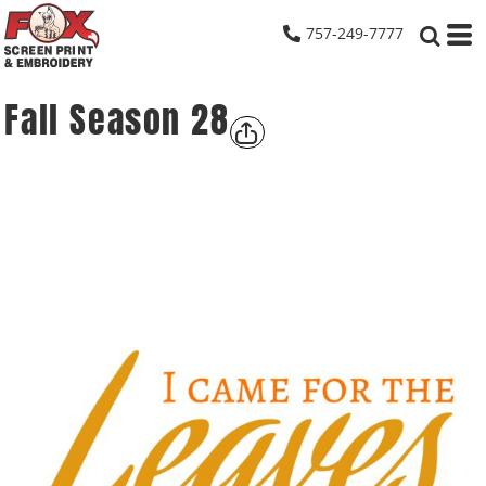
757-249-7777
Fall Season 28