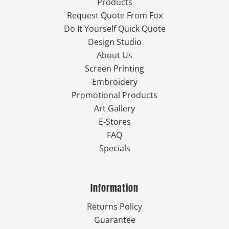
Products
Request Quote From Fox
Do It Yourself Quick Quote
Design Studio
About Us
Screen Printing
Embroidery
Promotional Products
Art Gallery
E-Stores
FAQ
Specials
Information
Returns Policy
Guarantee