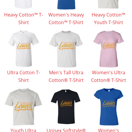
Heavy Cotton™ T-
Women's Heavy
Heavy Cotton™
Shirt
Cotton™ T-Shirt
Youth T-Shirt
Ultra Cotton T-
Men's Tall Ultra
Women's Ultra
Shirt
Cotton® T-Shirt
Cotton® T-Shirt
Youth Ultra
Unisex Softstyle®
Women's