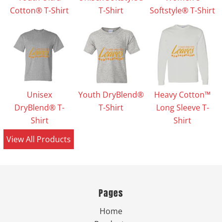
Cotton® T-Shirt
T-Shirt
Softstyle® T-Shirt
Unisex
Youth DryBlend®
Heavy Cotton™
DryBlend® T-
T-Shirt
Long Sleeve T-
Shirt
Shirt
View All Products
Pages
Home