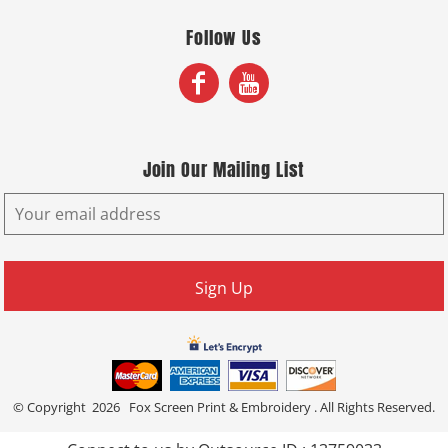
Follow Us
Join Our Mailing List
Sign Up
© Copyright 2026 Fox Screen Print & Embroidery . All Rights Reserved.