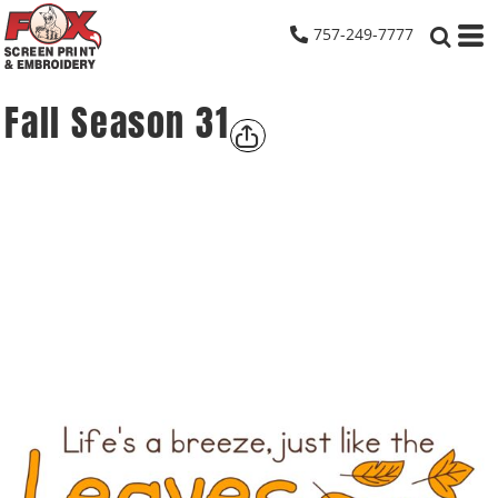
757-249-7777
Fall Season 31