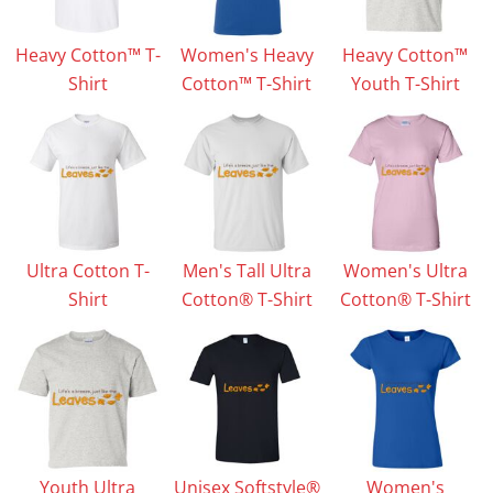
Heavy Cotton™ T-
Women's Heavy
Heavy Cotton™
Shirt
Cotton™ T-Shirt
Youth T-Shirt
Ultra Cotton T-
Men's Tall Ultra
Women's Ultra
Shirt
Cotton® T-Shirt
Cotton® T-Shirt
Youth Ultra
Unisex Softstyle®
Women's