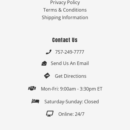
Privacy Policy
Terms & Conditions
Shipping Information
Contact Us
757-249-7777

Send Us An Email


Get Directions

Mon-Fri: 9:00am - 3:30pm ET

Saturday-Sunday: Closed

Online: 24/7