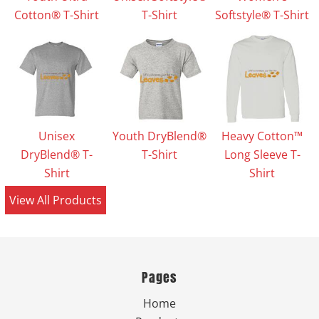
Cotton® T-Shirt
T-Shirt
Softstyle® T-Shirt
Unisex
Youth DryBlend®
Heavy Cotton™
DryBlend® T-
T-Shirt
Long Sleeve T-
Shirt
Shirt
View All Products
Pages
Home