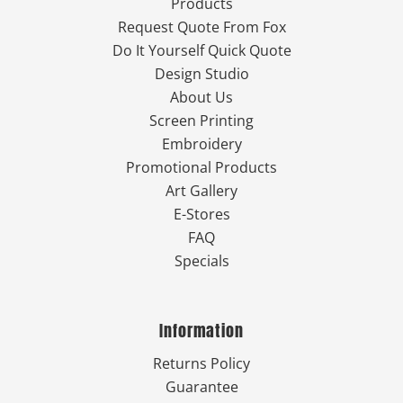
Products
Request Quote From Fox
Do It Yourself Quick Quote
Design Studio
About Us
Screen Printing
Embroidery
Promotional Products
Art Gallery
E-Stores
FAQ
Specials
Information
Returns Policy
Guarantee