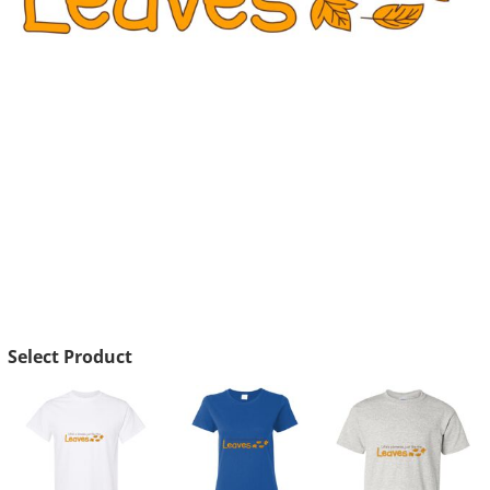
Select Product