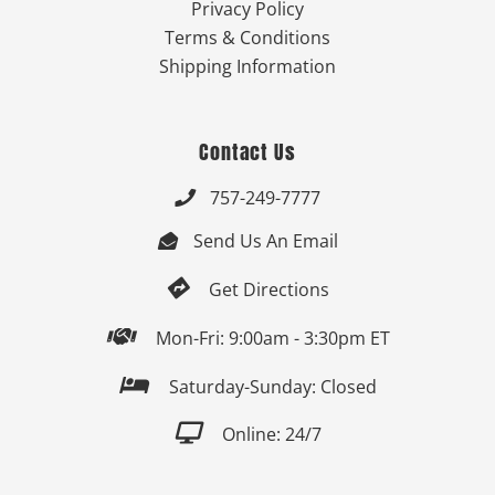
Privacy Policy
Terms & Conditions
Shipping Information
Contact Us
757-249-7777

Send Us An Email


Get Directions

Mon-Fri: 9:00am - 3:30pm ET

Saturday-Sunday: Closed

Online: 24/7