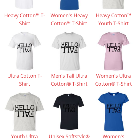
Heavy Cotton™ T-
Women's Heavy
Heavy Cotton™
Shirt
Cotton™ T-Shirt
Youth T-Shirt
Ultra Cotton T-
Men's Tall Ultra
Women's Ultra
Shirt
Cotton® T-Shirt
Cotton® T-Shirt
Youth Ultra
Unisex Softstyle®
Women's