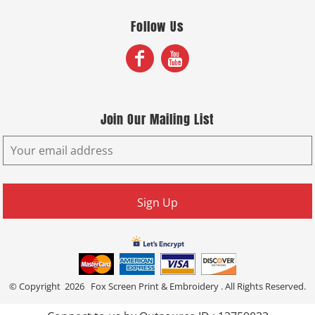
Follow Us
Join Our Mailing List
Sign Up
© Copyright 2026 Fox Screen Print & Embroidery . All Rights Reserved.