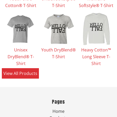
Cotton® T-Shirt
T-Shirt
Softstyle® T-Shirt
Unisex
Youth DryBlend®
Heavy Cotton™
DryBlend® T-
T-Shirt
Long Sleeve T-
Shirt
Shirt
View All Products
Pages
Home