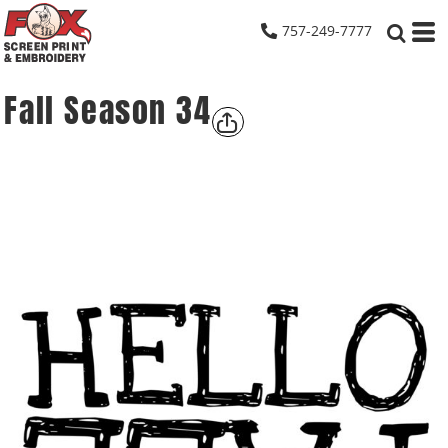
757-249-7777
Fall Season 34