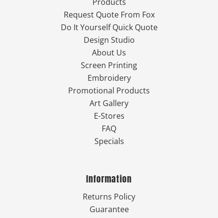
Products
Request Quote From Fox
Do It Yourself Quick Quote
Design Studio
About Us
Screen Printing
Embroidery
Promotional Products
Art Gallery
E-Stores
FAQ
Specials
Information
Returns Policy
Guarantee