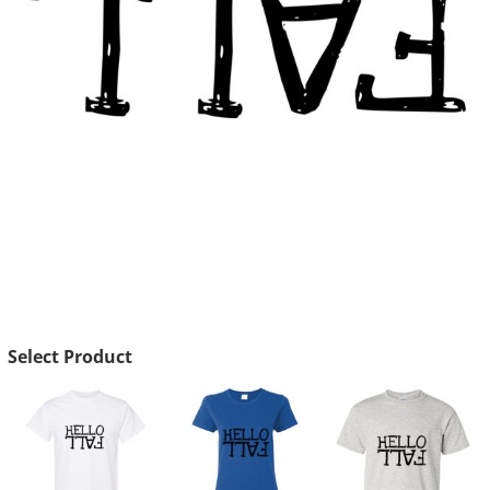
Select Product