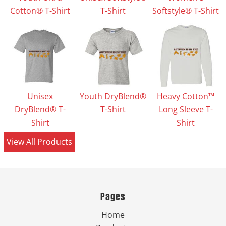
Cotton® T-Shirt
T-Shirt
Softstyle® T-Shirt
Unisex
Youth DryBlend®
Heavy Cotton™
DryBlend® T-
T-Shirt
Long Sleeve T-
Shirt
Shirt
View All Products
Pages
Home