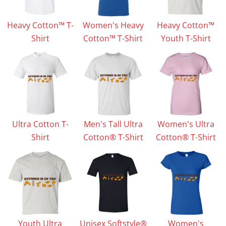
Heavy Cotton™ T-
Women's Heavy
Heavy Cotton™
Shirt
Cotton™ T-Shirt
Youth T-Shirt
Ultra Cotton T-
Men's Tall Ultra
Women's Ultra
Shirt
Cotton® T-Shirt
Cotton® T-Shirt
Youth Ultra
Unisex Softstyle®
Women's