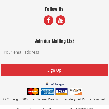
Follow Us
Join Our Mailing List
Sign Up
© Copyright 2026 Fox Screen Print & Embroidery . All Rights Reserved.