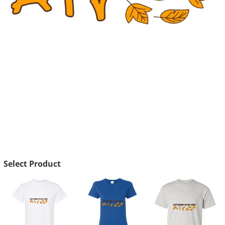
Select Product