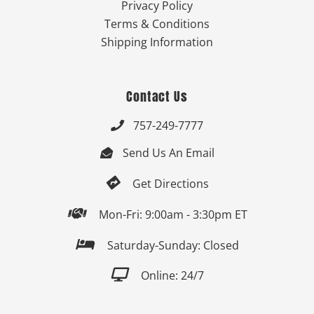
Privacy Policy
Terms & Conditions
Shipping Information
Contact Us
757-249-7777

Send Us An Email


Get Directions

Mon-Fri: 9:00am - 3:30pm ET

Saturday-Sunday: Closed

Online: 24/7