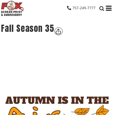
757-249-7777
Fall Season 35