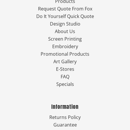
Products
Request Quote From Fox
Do It Yourself Quick Quote
Design Studio
About Us
Screen Printing
Embroidery
Promotional Products
Art Gallery
E-Stores
FAQ
Specials
Information
Returns Policy
Guarantee