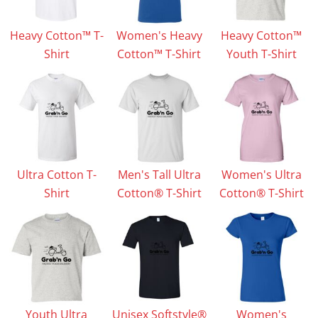
Heavy Cotton™ T-
Women's Heavy
Heavy Cotton™
Shirt
Cotton™ T-Shirt
Youth T-Shirt
Ultra Cotton T-
Men's Tall Ultra
Women's Ultra
Shirt
Cotton® T-Shirt
Cotton® T-Shirt
Youth Ultra
Unisex Softstyle®
Women's