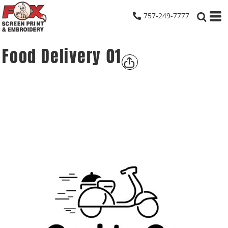
757-249-7777
Food Delivery 01