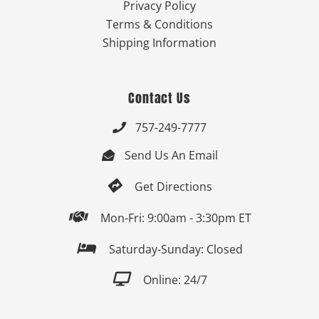
Privacy Policy
Terms & Conditions
Shipping Information
Contact Us
757-249-7777

Send Us An Email


Get Directions

Mon-Fri: 9:00am - 3:30pm ET

Saturday-Sunday: Closed

Online: 24/7