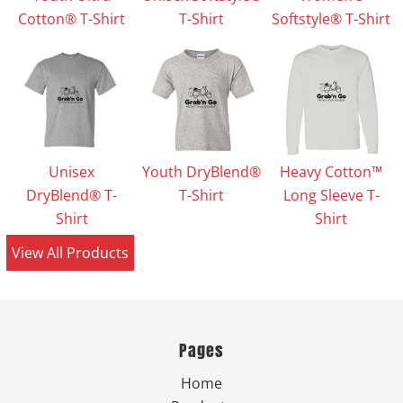
Cotton® T-Shirt
T-Shirt
Softstyle® T-Shirt
Unisex
Youth DryBlend®
Heavy Cotton™
DryBlend® T-
T-Shirt
Long Sleeve T-
Shirt
Shirt
View All Products
Pages
Home