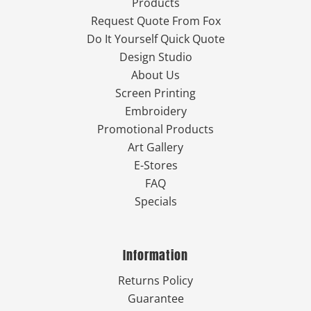
Products
Request Quote From Fox
Do It Yourself Quick Quote
Design Studio
About Us
Screen Printing
Embroidery
Promotional Products
Art Gallery
E-Stores
FAQ
Specials
Information
Returns Policy
Guarantee