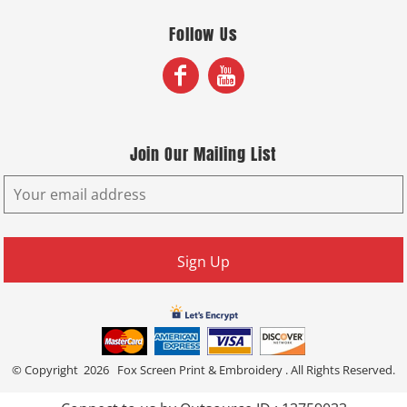
Follow Us
Join Our Mailing List
Sign Up
© Copyright 2026 Fox Screen Print & Embroidery . All Rights Reserved.