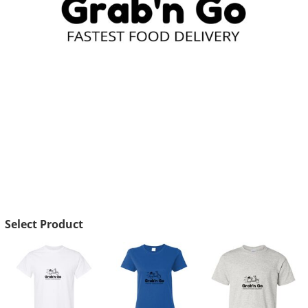
Select Product