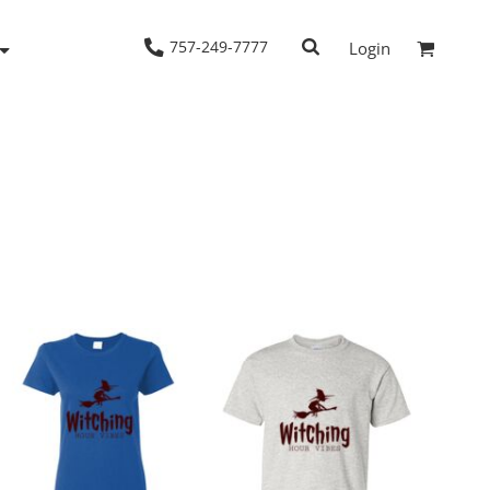
757-249-7777
Login
Woven Shirts
Workwear