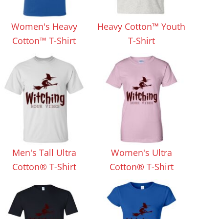
Aprons
Bags
Women's Heavy
Heavy Cotton™ Youth
Cotton™ T-Shirt
T-Shirt
Specials
All Products
Men's Tall Ultra
Women's Ultra
Cotton® T-Shirt
Cotton® T-Shirt