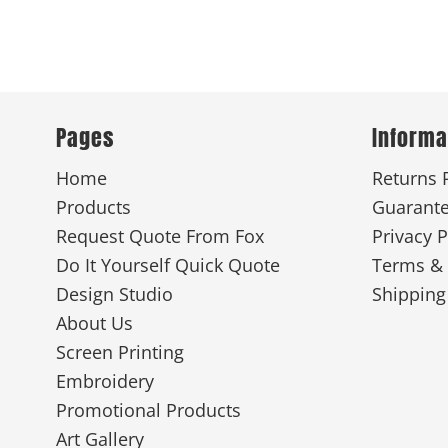
Pages
Informa
Home
Returns 
Products
Guarant
Request Quote From Fox
Privacy P
Do It Yourself Quick Quote
Terms & 
Design Studio
Shipping
About Us
Screen Printing
Embroidery
Promotional Products
Art Gallery