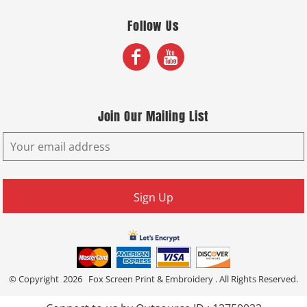
Follow Us
Join Our Mailing List
Sign Up
© Copyright 2026 Fox Screen Print & Embroidery . All Rights Reserved.