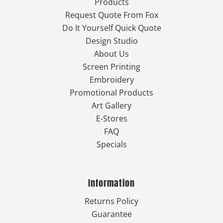
Products
Request Quote From Fox
Do It Yourself Quick Quote
Design Studio
About Us
Screen Printing
Embroidery
Promotional Products
Art Gallery
E-Stores
FAQ
Specials
Information
Returns Policy
Guarantee