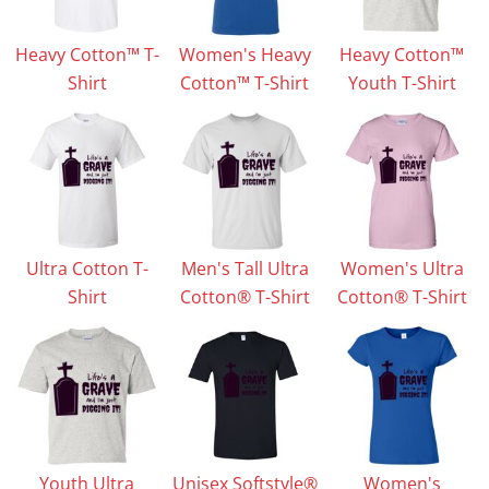
Heavy Cotton™ T-
Women's Heavy
Heavy Cotton™
Shirt
Cotton™ T-Shirt
Youth T-Shirt
Ultra Cotton T-
Men's Tall Ultra
Women's Ultra
Shirt
Cotton® T-Shirt
Cotton® T-Shirt
Youth Ultra
Unisex Softstyle®
Women's