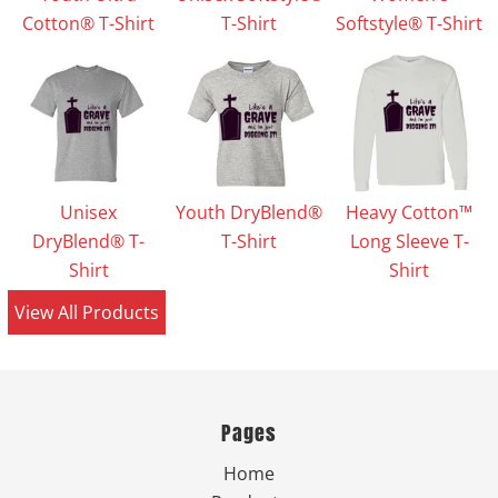
Cotton® T-Shirt
T-Shirt
Softstyle® T-Shirt
Unisex
Youth DryBlend®
Heavy Cotton™
DryBlend® T-
T-Shirt
Long Sleeve T-
Shirt
Shirt
View All Products
Pages
Home