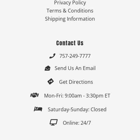
Privacy Policy
Terms & Conditions
Shipping Information
Contact Us
757-249-7777

Send Us An Email


Get Directions

Mon-Fri: 9:00am - 3:30pm ET

Saturday-Sunday: Closed

Online: 24/7