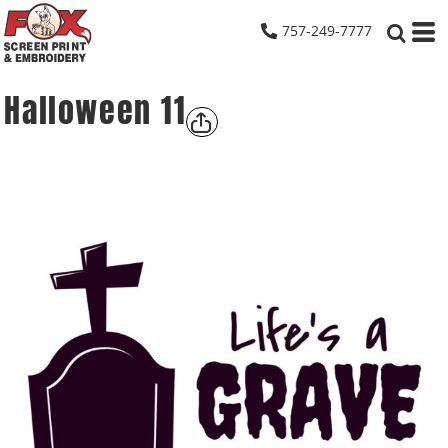
757-249-7777
Halloween 11