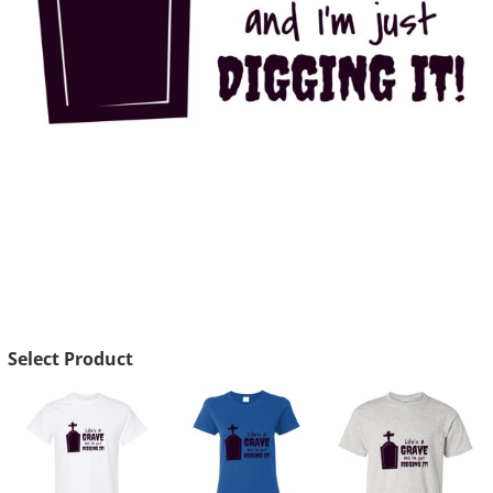
Select Product