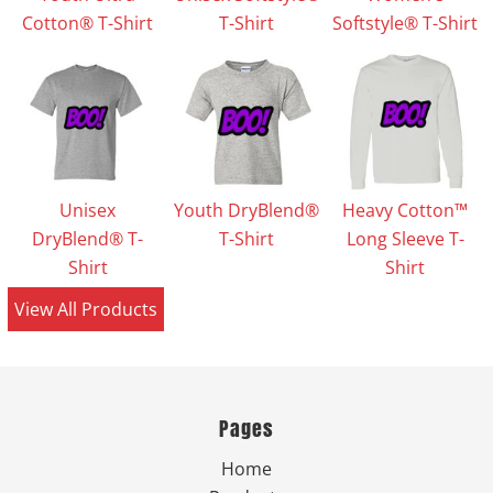
Cotton® T-Shirt
T-Shirt
Softstyle® T-Shirt
Unisex
Youth DryBlend®
Heavy Cotton™
DryBlend® T-
T-Shirt
Long Sleeve T-
Shirt
Shirt
View All Products
Pages
Home