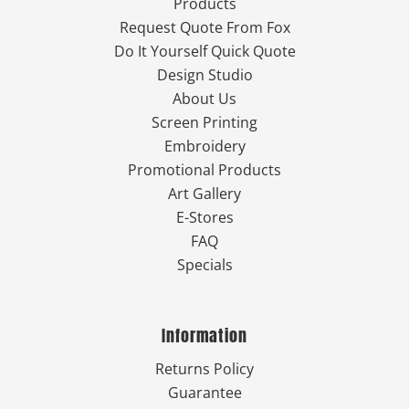
Products
Request Quote From Fox
Do It Yourself Quick Quote
Design Studio
About Us
Screen Printing
Embroidery
Promotional Products
Art Gallery
E-Stores
FAQ
Specials
Information
Returns Policy
Guarantee