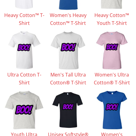
Heavy Cotton™ T-
Women's Heavy
Heavy Cotton™
Shirt
Cotton™ T-Shirt
Youth T-Shirt
Ultra Cotton T-
Men's Tall Ultra
Women's Ultra
Shirt
Cotton® T-Shirt
Cotton® T-Shirt
Youth Ultra
Unisex Softstyle®
Women's