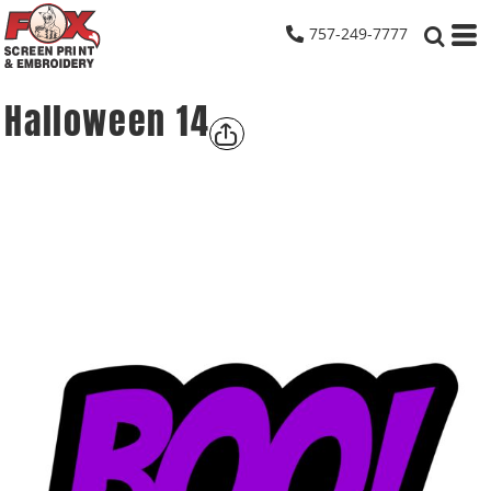
757-249-7777
Halloween 14