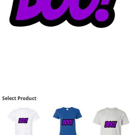
Select Product