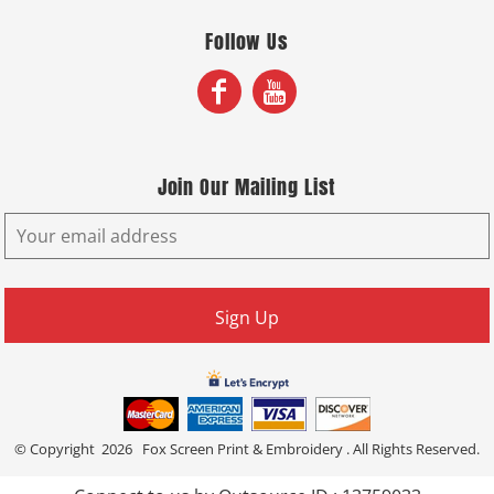
Follow Us
Join Our Mailing List
Sign Up
© Copyright 2026 Fox Screen Print & Embroidery . All Rights Reserved.