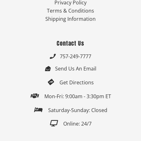
Privacy Policy
Terms & Conditions
Shipping Information
Contact Us
757-249-7777

Send Us An Email


Get Directions

Mon-Fri: 9:00am - 3:30pm ET

Saturday-Sunday: Closed

Online: 24/7