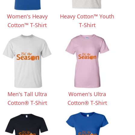
Aprons
Bags
Women's Heavy
Heavy Cotton™ Youth
Cotton™ T-Shirt
T-Shirt
Specials
All Products
Men's Tall Ultra
Women's Ultra
Cotton® T-Shirt
Cotton® T-Shirt