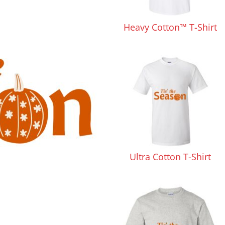
Pants & Shorts
Headwear
Heavy Cotton™ T-Shirt
Infant/Toddler
Accessories
Ultra Cotton T-Shirt