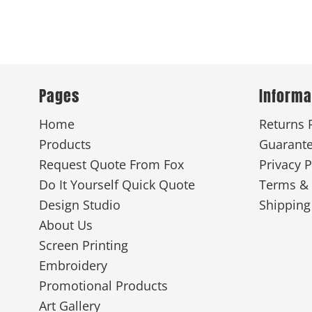
Pages
Informa
Home
Returns 
Products
Guarant
Request Quote From Fox
Privacy P
Do It Yourself Quick Quote
Terms & 
Design Studio
Shipping
About Us
Screen Printing
Embroidery
Promotional Products
Art Gallery