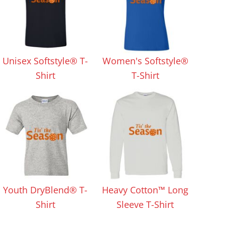
Unisex Softstyle® T-
Women's Softstyle®
Shirt
T-Shirt
Youth DryBlend® T-
Heavy Cotton™ Long
Shirt
Sleeve T-Shirt