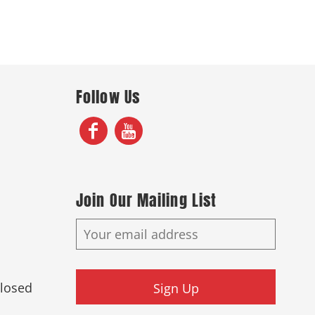
Follow Us
Join Our Mailing List
Closed
Sign Up