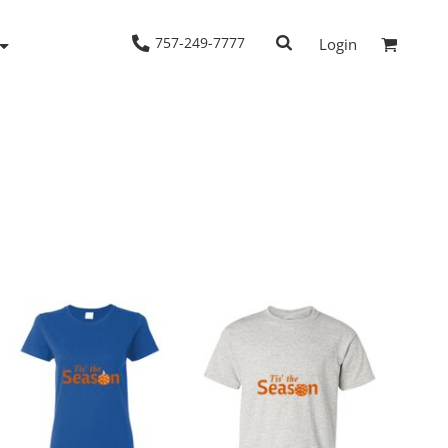
757-249-7777
Login
Woven Shirts
Workwear