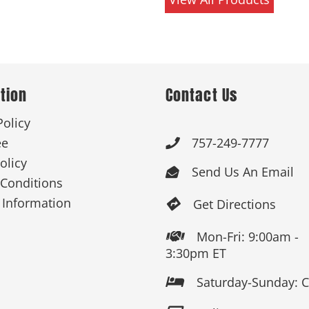
tion
Contact Us
Policy
ee
757-249-7777

olicy
Send Us An Email

Conditions
 Information
Get Directions

Mon-Fri: 9:00am -

3:30pm ET
Saturday-Sunday: 
