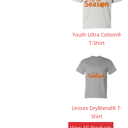
 Products
Store Products
Mugs
Youth Ultra Cotton®
T-Shirt
Unisex DryBlend® T-
Shirt
View All Products