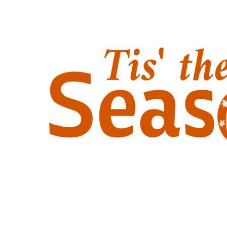
Outdoor Wear
Sports
Kids
Womens