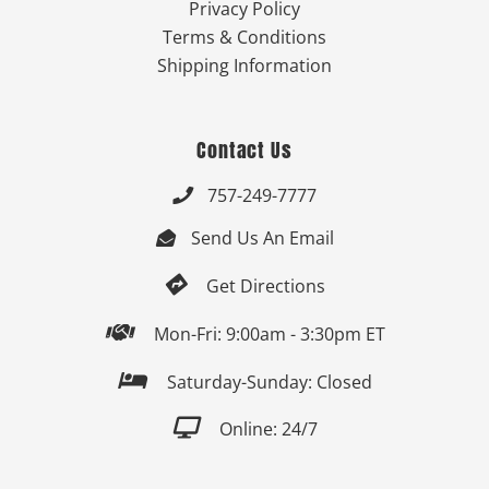
Privacy Policy
Terms & Conditions
Shipping Information
Contact Us
757-249-7777

Send Us An Email


Get Directions

Mon-Fri: 9:00am - 3:30pm ET

Saturday-Sunday: Closed

Online: 24/7