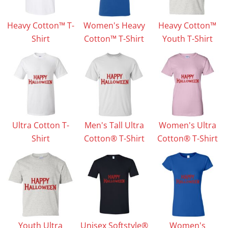
Heavy Cotton™ T-
Women's Heavy
Heavy Cotton™
Shirt
Cotton™ T-Shirt
Youth T-Shirt
Ultra Cotton T-
Men's Tall Ultra
Women's Ultra
Shirt
Cotton® T-Shirt
Cotton® T-Shirt
Youth Ultra
Unisex Softstyle®
Women's