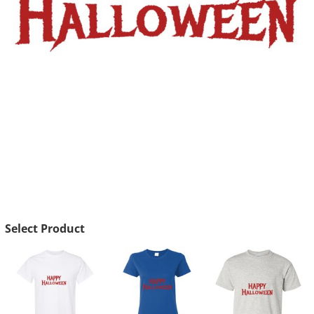
Select Product