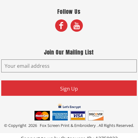
Follow Us
Join Our Mailing List
Sign Up
© Copyright 2026 Fox Screen Print & Embroidery . All Rights Reserved.