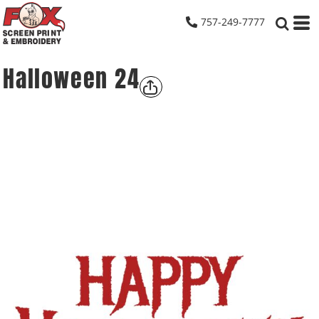
757-249-7777
Halloween 24