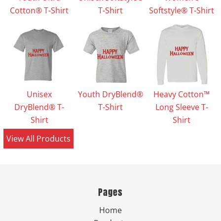
Cotton® T-Shirt
T-Shirt
Softstyle® T-Shirt
Unisex
Youth DryBlend®
Heavy Cotton™
DryBlend® T-
T-Shirt
Long Sleeve T-
Shirt
Shirt
View All Products
Pages
Home