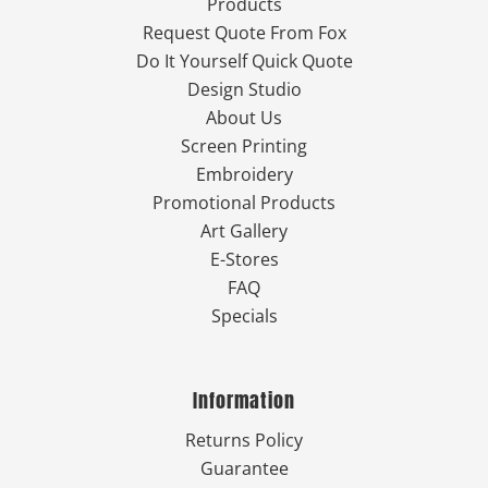
Products
Request Quote From Fox
Do It Yourself Quick Quote
Design Studio
About Us
Screen Printing
Embroidery
Promotional Products
Art Gallery
E-Stores
FAQ
Specials
Information
Returns Policy
Guarantee