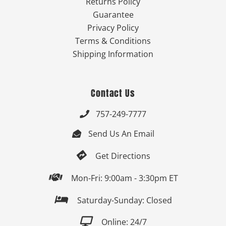
Returns Policy
Guarantee
Privacy Policy
Terms & Conditions
Shipping Information
Contact Us
757-249-7777

Send Us An Email


Get Directions

Mon-Fri: 9:00am - 3:30pm ET

Saturday-Sunday: Closed

Online: 24/7