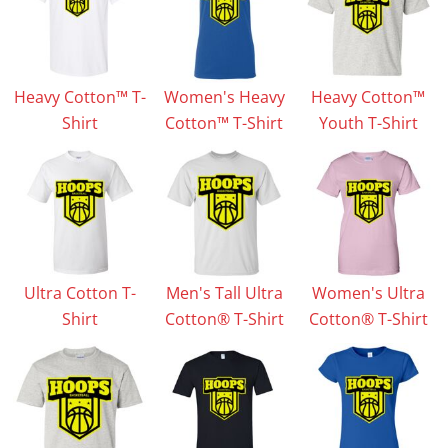
Heavy Cotton™ T-
Women's Heavy
Heavy Cotton™
Shirt
Cotton™ T-Shirt
Youth T-Shirt
Ultra Cotton T-
Men's Tall Ultra
Women's Ultra
Shirt
Cotton® T-Shirt
Cotton® T-Shirt