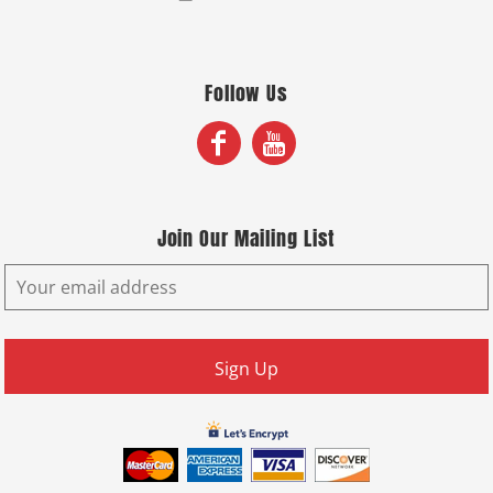
Follow Us
Join Our Mailing List
Sign Up