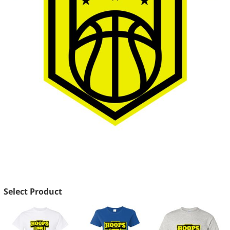
Select Product