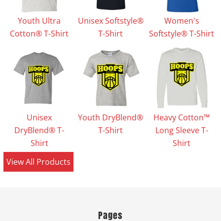
Youth Ultra
Unisex Softstyle®
Women's
Cotton® T-Shirt
T-Shirt
Softstyle® T-Shirt
Unisex
Youth DryBlend®
Heavy Cotton™
DryBlend® T-
T-Shirt
Long Sleeve T-
Shirt
Shirt
View All Products
Pages