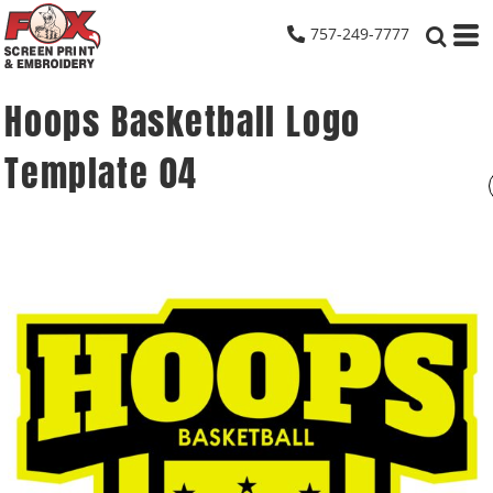
757-249-7777
Hoops Basketball Logo
Template 04