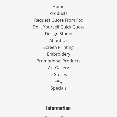
Home
Products
Request Quote From Fox
Do It Yourself Quick Quote
Design Studio
About Us
Screen Printing
Embroidery
Promotional Products
Art Gallery
E-Stores
FAQ
Specials
Information