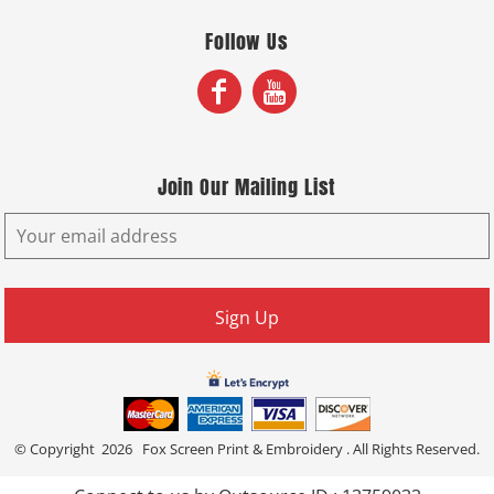
Follow Us
Join Our Mailing List
Sign Up
© Copyright 2026 Fox Screen Print & Embroidery . All Rights Reserved.