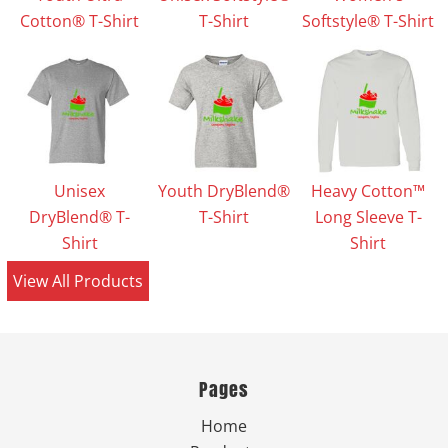
Cotton® T-Shirt
T-Shirt
Softstyle® T-Shirt
Unisex
Youth DryBlend®
Heavy Cotton™
DryBlend® T-
T-Shirt
Long Sleeve T-
Shirt
Shirt
View All Products
Pages
Home