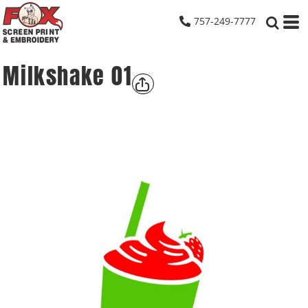
757-249-7777
Milkshake 01