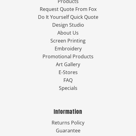
Products
Request Quote From Fox
Do It Yourself Quick Quote
Design Studio
About Us
Screen Printing
Embroidery
Promotional Products
Art Gallery
E-Stores
FAQ
Specials
Information
Returns Policy
Guarantee