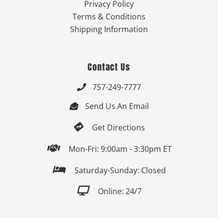
Privacy Policy
Terms & Conditions
Shipping Information
Contact Us
757-249-7777

Send Us An Email


Get Directions

Mon-Fri: 9:00am - 3:30pm ET

Saturday-Sunday: Closed

Online: 24/7