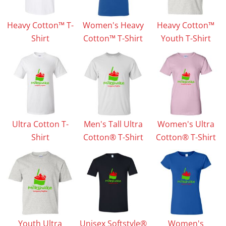
Heavy Cotton™ T-
Women's Heavy
Heavy Cotton™
Shirt
Cotton™ T-Shirt
Youth T-Shirt
Ultra Cotton T-
Men's Tall Ultra
Women's Ultra
Shirt
Cotton® T-Shirt
Cotton® T-Shirt
Youth Ultra
Unisex Softstyle®
Women's