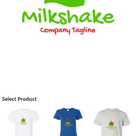
Select Product