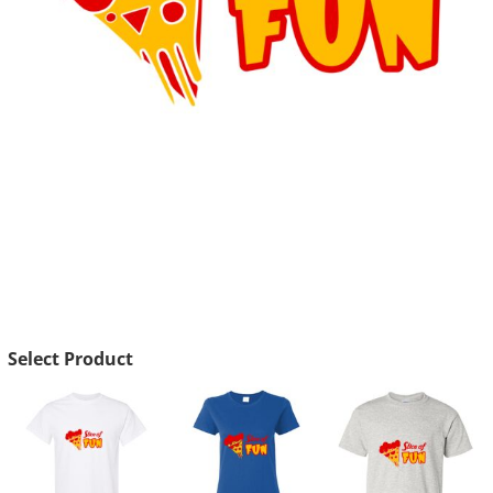
Select Product