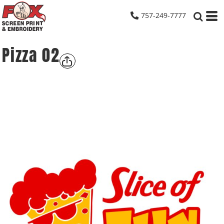
757-249-7777
Pizza 02