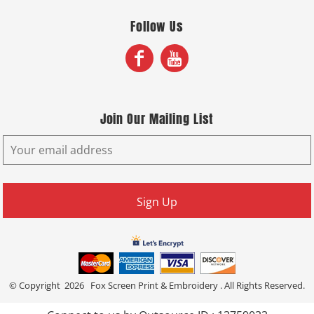
Follow Us
Join Our Mailing List
Sign Up
© Copyright 2026 Fox Screen Print & Embroidery . All Rights Reserved.