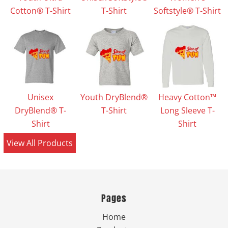
Cotton® T-Shirt
T-Shirt
Softstyle® T-Shirt
Unisex
Youth DryBlend®
Heavy Cotton™
DryBlend® T-
T-Shirt
Long Sleeve T-
Shirt
Shirt
View All Products
Pages
Home