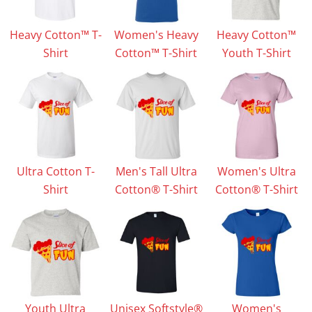
Heavy Cotton™ T-
Women's Heavy
Heavy Cotton™
Shirt
Cotton™ T-Shirt
Youth T-Shirt
Ultra Cotton T-
Men's Tall Ultra
Women's Ultra
Shirt
Cotton® T-Shirt
Cotton® T-Shirt
Youth Ultra
Unisex Softstyle®
Women's