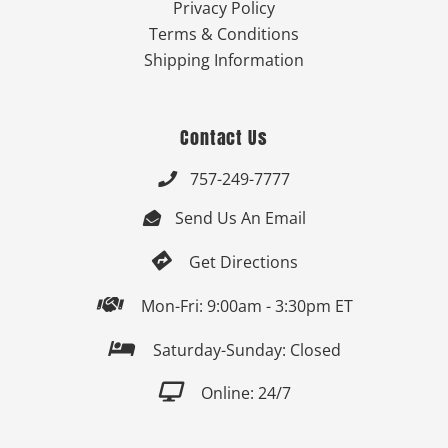
Privacy Policy
Terms & Conditions
Shipping Information
Contact Us
757-249-7777

Send Us An Email


Get Directions

Mon-Fri: 9:00am - 3:30pm ET

Saturday-Sunday: Closed

Online: 24/7