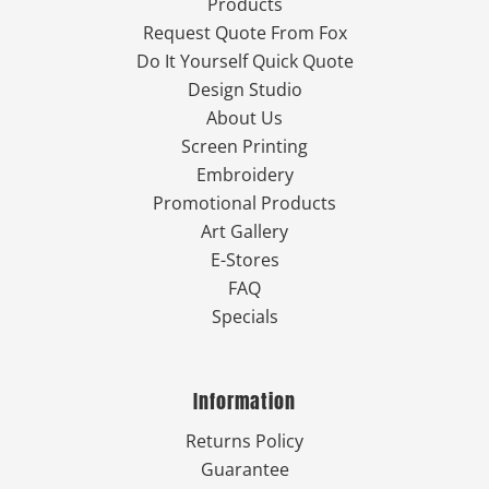
Products
Request Quote From Fox
Do It Yourself Quick Quote
Design Studio
About Us
Screen Printing
Embroidery
Promotional Products
Art Gallery
E-Stores
FAQ
Specials
Information
Returns Policy
Guarantee