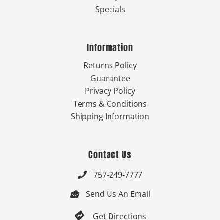
Specials
Information
Returns Policy
Guarantee
Privacy Policy
Terms & Conditions
Shipping Information
Contact Us
757-249-7777

Send Us An Email


Get Directions