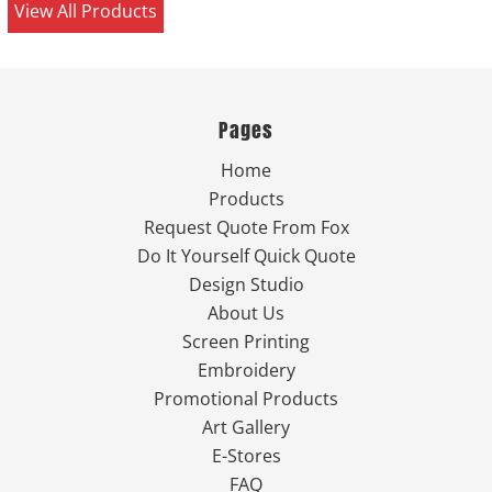
View All Products
Pages
Home
Products
Request Quote From Fox
Do It Yourself Quick Quote
Design Studio
About Us
Screen Printing
Embroidery
Promotional Products
Art Gallery
E-Stores
FAQ