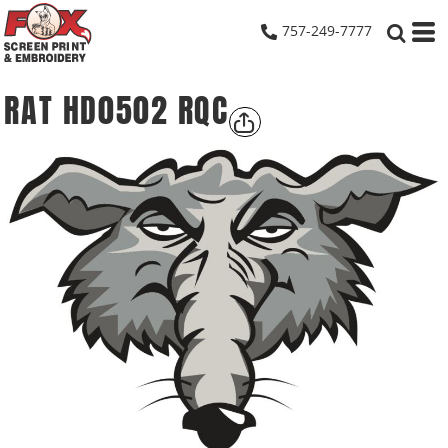
757-249-7777
RAT HD0502 RQC