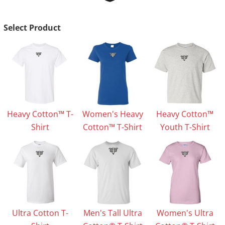
Select Product
Heavy Cotton™ T-
Women's Heavy
Heavy Cotton™
Shirt
Cotton™ T-Shirt
Youth T-Shirt
Ultra Cotton T-
Men's Tall Ultra
Women's Ultra