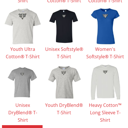
Shirt
Cotton® T-Shirt
Cotton® T-Shirt
Youth Ultra
Unisex Softstyle®
Women's
Cotton® T-Shirt
T-Shirt
Softstyle® T-Shirt
Unisex
Youth DryBlend®
Heavy Cotton™
DryBlend® T-
T-Shirt
Long Sleeve T-
Shirt
Shirt