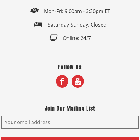

Mon-Fri: 9:00am - 3:30pm ET

Saturday-Sunday: Closed

Online: 24/7
Follow Us
Join Our Mailing List