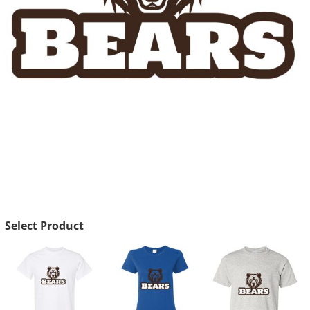
Select Product