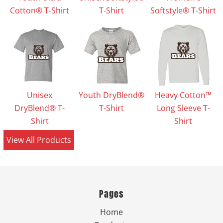
Cotton® T-Shirt
T-Shirt
Softstyle® T-Shirt
Unisex
Youth DryBlend®
Heavy Cotton™
DryBlend® T-
T-Shirt
Long Sleeve T-
Shirt
Shirt
View All Products
Pages
Home