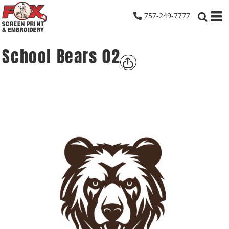
757-249-7777
School Bears 02