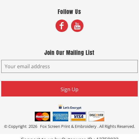
Follow Us
Join Our Mailing List
Sign Up
© Copyright 2026 Fox Screen Print & Embroidery . All Rights Reserved.