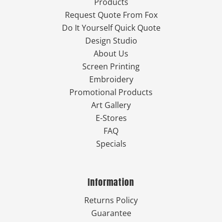
Products
Request Quote From Fox
Do It Yourself Quick Quote
Design Studio
About Us
Screen Printing
Embroidery
Promotional Products
Art Gallery
E-Stores
FAQ
Specials
Information
Returns Policy
Guarantee