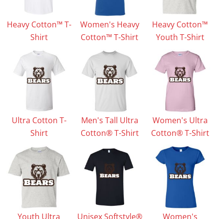
Heavy Cotton™ T-
Women's Heavy
Heavy Cotton™
Shirt
Cotton™ T-Shirt
Youth T-Shirt
Ultra Cotton T-
Men's Tall Ultra
Women's Ultra
Shirt
Cotton® T-Shirt
Cotton® T-Shirt
Youth Ultra
Unisex Softstyle®
Women's