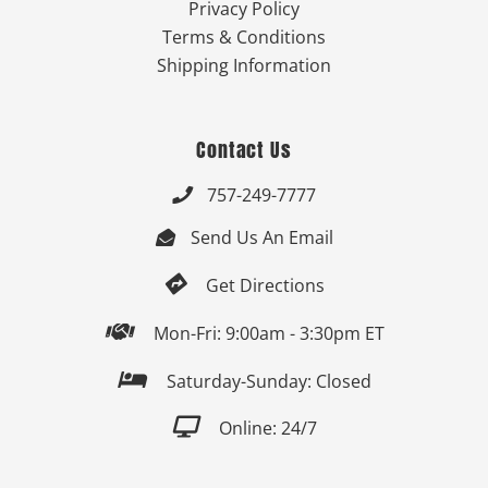
Privacy Policy
Terms & Conditions
Shipping Information
Contact Us
757-249-7777

Send Us An Email


Get Directions

Mon-Fri: 9:00am - 3:30pm ET

Saturday-Sunday: Closed

Online: 24/7