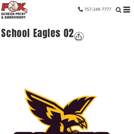
757-249-7777
School Eagles 02