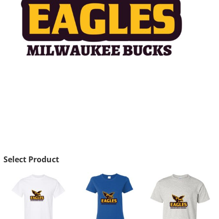
Select Product