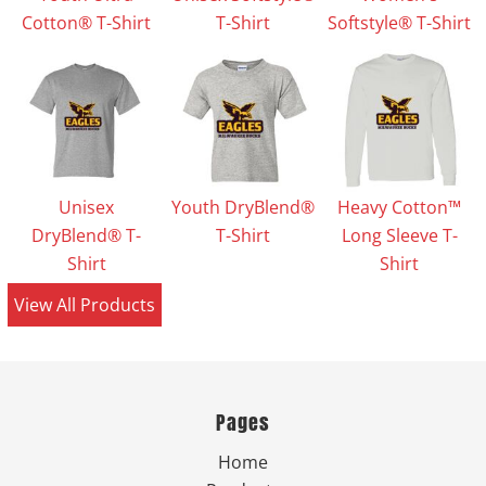
Cotton® T-Shirt
T-Shirt
Softstyle® T-Shirt
Unisex
Youth DryBlend®
Heavy Cotton™
DryBlend® T-
T-Shirt
Long Sleeve T-
Shirt
Shirt
View All Products
Pages
Home