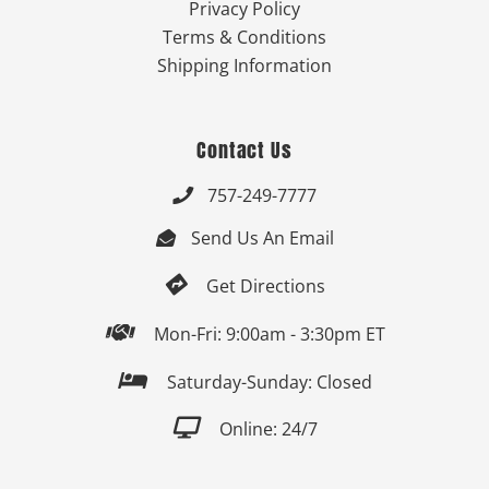
Privacy Policy
Terms & Conditions
Shipping Information
Contact Us
757-249-7777

Send Us An Email


Get Directions

Mon-Fri: 9:00am - 3:30pm ET

Saturday-Sunday: Closed

Online: 24/7