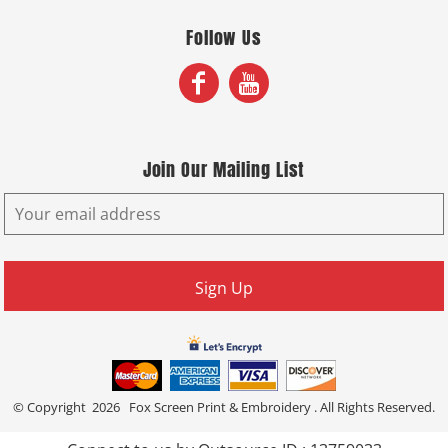
Follow Us
Join Our Mailing List
Sign Up
© Copyright 2026 Fox Screen Print & Embroidery . All Rights Reserved.