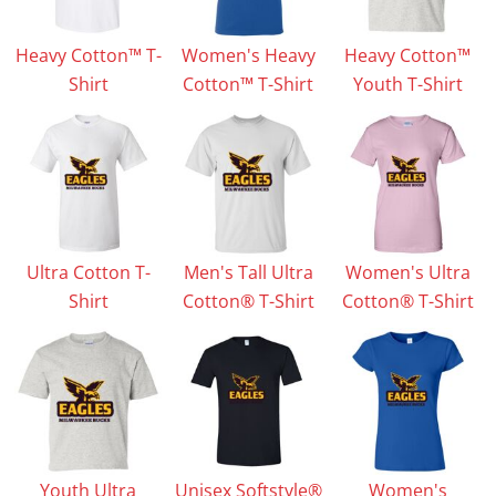
Heavy Cotton™ T-
Women's Heavy
Heavy Cotton™
Shirt
Cotton™ T-Shirt
Youth T-Shirt
Ultra Cotton T-
Men's Tall Ultra
Women's Ultra
Shirt
Cotton® T-Shirt
Cotton® T-Shirt
Youth Ultra
Unisex Softstyle®
Women's