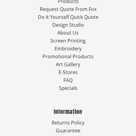
Products
Request Quote From Fox
Do It Yourself Quick Quote
Design Studio
About Us
Screen Printing
Embroidery
Promotional Products
Art Gallery
E-Stores
FAQ
Specials
Information
Returns Policy
Guarantee