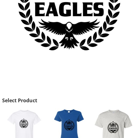
Select Product