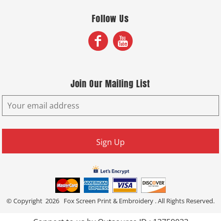
Follow Us
Join Our Mailing List
Sign Up
© Copyright 2026 Fox Screen Print & Embroidery . All Rights Reserved.