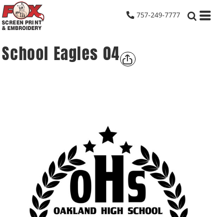
757-249-7777
School Eagles 04