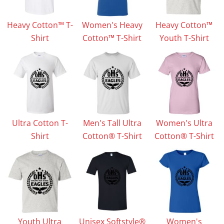
Heavy Cotton™ T-
Women's Heavy
Heavy Cotton™
Shirt
Cotton™ T-Shirt
Youth T-Shirt
Ultra Cotton T-
Men's Tall Ultra
Women's Ultra
Shirt
Cotton® T-Shirt
Cotton® T-Shirt
Youth Ultra
Unisex Softstyle®
Women's