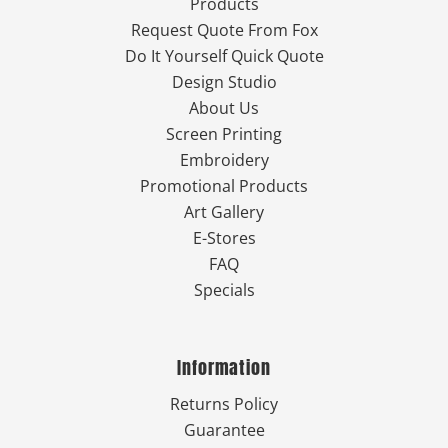
Products
Request Quote From Fox
Do It Yourself Quick Quote
Design Studio
About Us
Screen Printing
Embroidery
Promotional Products
Art Gallery
E-Stores
FAQ
Specials
Information
Returns Policy
Guarantee