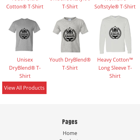
Cotton® T-Shirt
T-Shirt
Softstyle® T-Shirt
Unisex
Youth DryBlend®
Heavy Cotton™
DryBlend® T-
T-Shirt
Long Sleeve T-
Shirt
Shirt
View All Products
Pages
Home