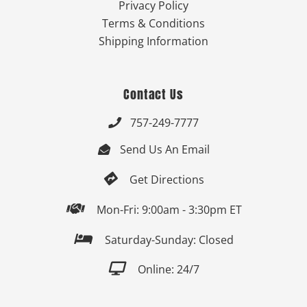
Privacy Policy
Terms & Conditions
Shipping Information
Contact Us
757-249-7777

Send Us An Email


Get Directions

Mon-Fri: 9:00am - 3:30pm ET

Saturday-Sunday: Closed

Online: 24/7