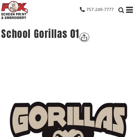
757-249-7777
School Gorillas 01