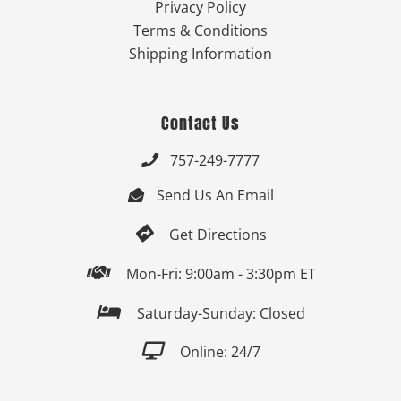
Privacy Policy
Terms & Conditions
Shipping Information
Contact Us
757-249-7777

Send Us An Email


Get Directions

Mon-Fri: 9:00am - 3:30pm ET

Saturday-Sunday: Closed

Online: 24/7