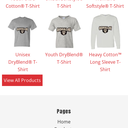
Cotton® T-Shirt
T-Shirt
Softstyle® T-Shirt
Unisex
Youth DryBlend®
Heavy Cotton™
DryBlend® T-
T-Shirt
Long Sleeve T-
Shirt
Shirt
View All Products
Pages
Home