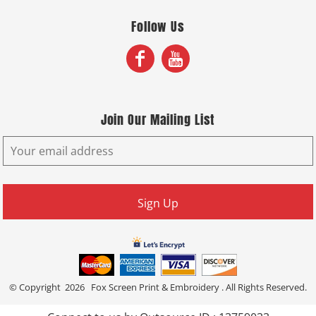
Follow Us
Join Our Mailing List
Sign Up
© Copyright 2026 Fox Screen Print & Embroidery . All Rights Reserved.