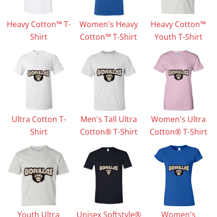
Heavy Cotton™ T-
Women's Heavy
Heavy Cotton™
Shirt
Cotton™ T-Shirt
Youth T-Shirt
Ultra Cotton T-
Men's Tall Ultra
Women's Ultra
Shirt
Cotton® T-Shirt
Cotton® T-Shirt
Youth Ultra
Unisex Softstyle®
Women's