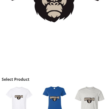
Select Product