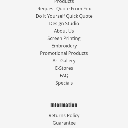
Products
Request Quote From Fox
Do It Yourself Quick Quote
Design Studio
About Us
Screen Printing
Embroidery
Promotional Products
Art Gallery
E-Stores
FAQ
Specials
Information
Returns Policy
Guarantee