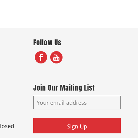
Follow Us
Join Our Mailing List
Closed
Sign Up