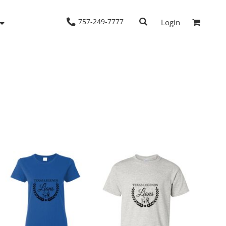
757-249-7777
Login
Woven Shirts
Workwear