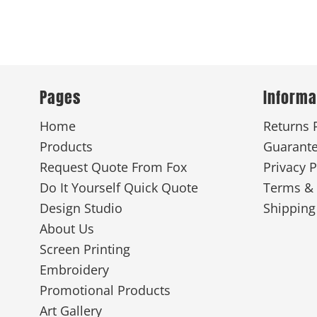
Pages
Informa
Home
Returns 
Products
Guarant
Request Quote From Fox
Privacy P
Do It Yourself Quick Quote
Terms & 
Design Studio
Shipping
About Us
Screen Printing
Embroidery
Promotional Products
Art Gallery