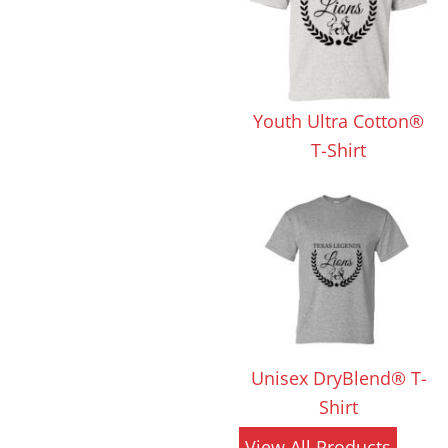
 Products
Store Products
Mugs
Youth Ultra Cotton®
T-Shirt
Unisex DryBlend® T-
Shirt
View All Products