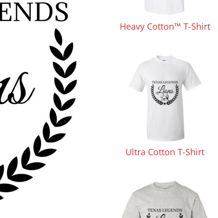
Pants & Shorts
Headwear
Heavy Cotton™ T-Shirt
Infant/Toddler
Accessories
Ultra Cotton T-Shirt