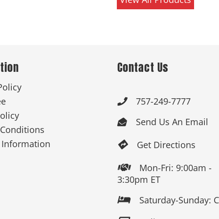
tion
Contact Us
Policy
ee
757-249-7777

olicy
Send Us An Email

Conditions
 Information
Get Directions

Mon-Fri: 9:00am -

3:30pm ET
Saturday-Sunday: 
