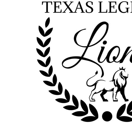
Outdoor Wear
Sports
Kids
Womens