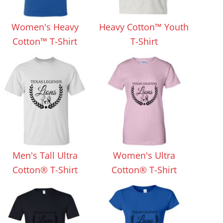
Aprons
Bags
Women's Heavy
Heavy Cotton™ Youth
Cotton™ T-Shirt
T-Shirt
Specials
All Products
Men's Tall Ultra
Women's Ultra
Cotton® T-Shirt
Cotton® T-Shirt