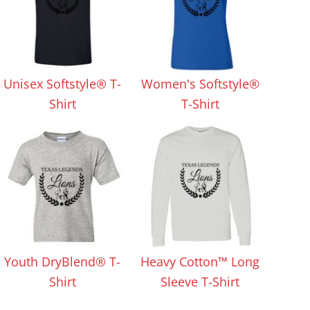
Unisex Softstyle® T-
Women's Softstyle®
Shirt
T-Shirt
Youth DryBlend® T-
Heavy Cotton™ Long
Shirt
Sleeve T-Shirt