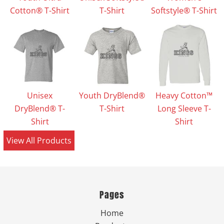
Cotton® T-Shirt
T-Shirt
Softstyle® T-Shirt
Unisex
Youth DryBlend®
Heavy Cotton™
DryBlend® T-
T-Shirt
Long Sleeve T-
Shirt
Shirt
View All Products
Pages
Home