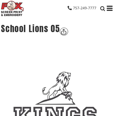
757-249-7777
School Lions 05