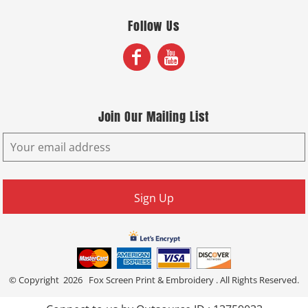
Follow Us
Join Our Mailing List
Sign Up
© Copyright 2026 Fox Screen Print & Embroidery . All Rights Reserved.