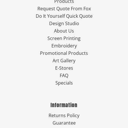
Products
Request Quote From Fox
Do It Yourself Quick Quote
Design Studio
About Us
Screen Printing
Embroidery
Promotional Products
Art Gallery
E-Stores
FAQ
Specials
Information
Returns Policy
Guarantee