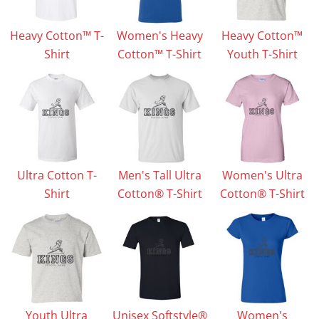
Heavy Cotton™ T-
Women's Heavy
Heavy Cotton™
Shirt
Cotton™ T-Shirt
Youth T-Shirt
Ultra Cotton T-
Men's Tall Ultra
Women's Ultra
Shirt
Cotton® T-Shirt
Cotton® T-Shirt
Youth Ultra
Unisex Softstyle®
Women's