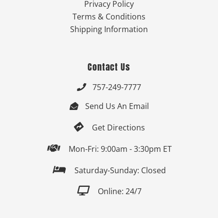
Privacy Policy
Terms & Conditions
Shipping Information
Contact Us
757-249-7777

Send Us An Email


Get Directions

Mon-Fri: 9:00am - 3:30pm ET

Saturday-Sunday: Closed

Online: 24/7