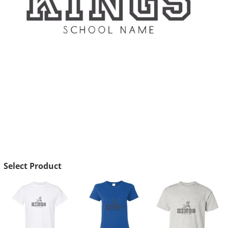
Select Product