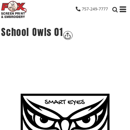
757-249-7777
School Owls 01