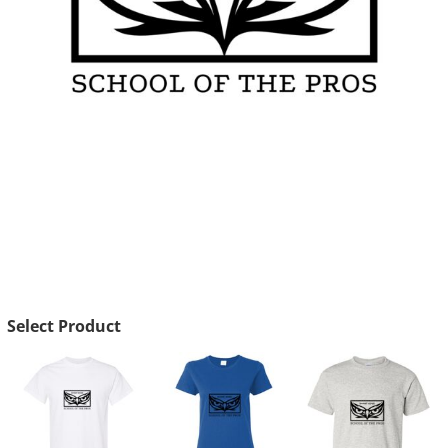
Select Product