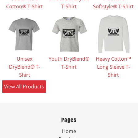
Cotton® T-Shirt
T-Shirt
Softstyle® T-Shirt
Unisex
Youth DryBlend®
Heavy Cotton™
DryBlend® T-
T-Shirt
Long Sleeve T-
Shirt
Shirt
View All Products
Pages
Home