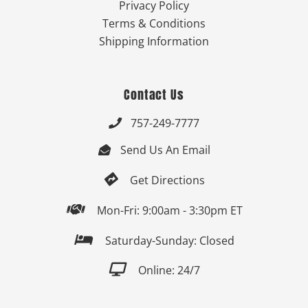
Privacy Policy
Terms & Conditions
Shipping Information
Contact Us
757-249-7777

Send Us An Email


Get Directions

Mon-Fri: 9:00am - 3:30pm ET

Saturday-Sunday: Closed

Online: 24/7