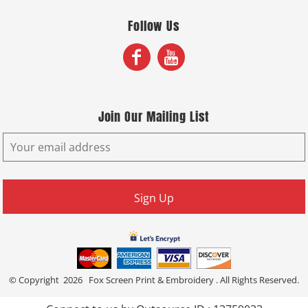
Follow Us
Join Our Mailing List
Sign Up
© Copyright 2026 Fox Screen Print & Embroidery . All Rights Reserved.