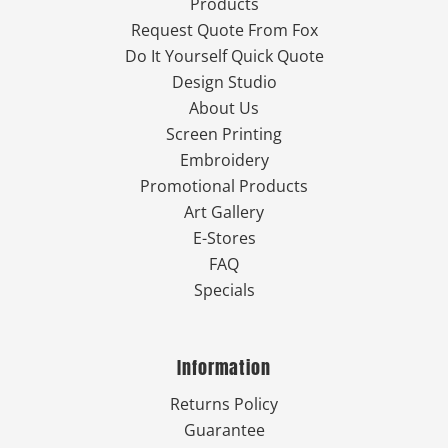
Products
Request Quote From Fox
Do It Yourself Quick Quote
Design Studio
About Us
Screen Printing
Embroidery
Promotional Products
Art Gallery
E-Stores
FAQ
Specials
Information
Returns Policy
Guarantee