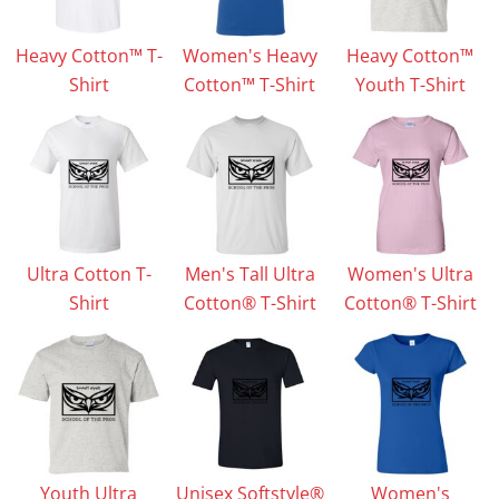
Heavy Cotton™ T-
Women's Heavy
Heavy Cotton™
Shirt
Cotton™ T-Shirt
Youth T-Shirt
Ultra Cotton T-
Men's Tall Ultra
Women's Ultra
Shirt
Cotton® T-Shirt
Cotton® T-Shirt
Youth Ultra
Unisex Softstyle®
Women's