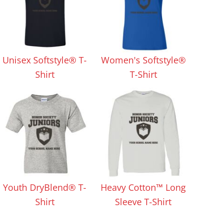
Unisex Softstyle® T-
Women's Softstyle®
Shirt
T-Shirt
Youth DryBlend® T-
Heavy Cotton™ Long
Shirt
Sleeve T-Shirt