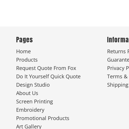
Pages
Informa
Home
Returns 
Products
Guarant
Request Quote From Fox
Privacy P
Do It Yourself Quick Quote
Terms & 
Design Studio
Shipping
About Us
Screen Printing
Embroidery
Promotional Products
Art Gallery