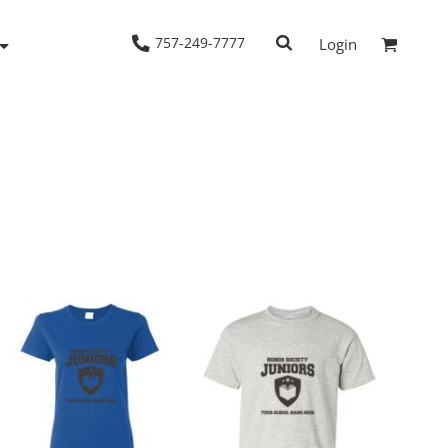
757-249-7777
Login
Woven Shirts
Workwear