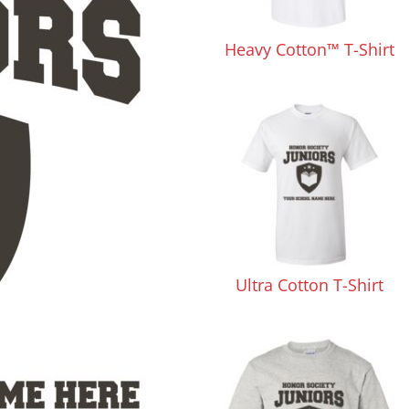
Pants & Shorts
Headwear
Heavy Cotton™ T-Shirt
Infant/Toddler
Accessories
Ultra Cotton T-Shirt