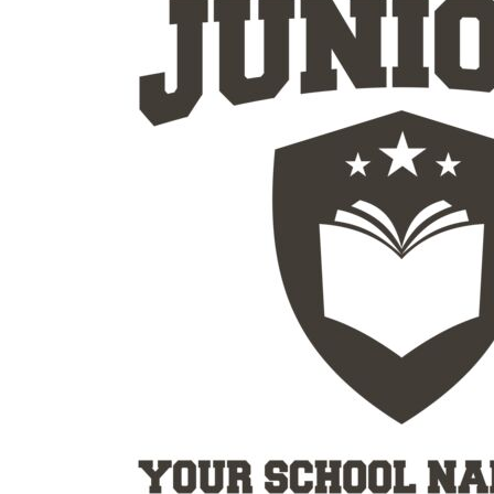
Outdoor Wear
Sports
Kids
Womens