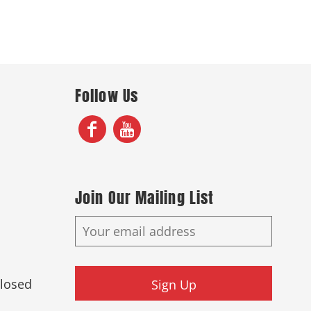
Follow Us
Join Our Mailing List
Closed
Sign Up