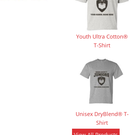
 Products
Store Products
Mugs
Youth Ultra Cotton®
T-Shirt
Unisex DryBlend® T-
Shirt
View All Products