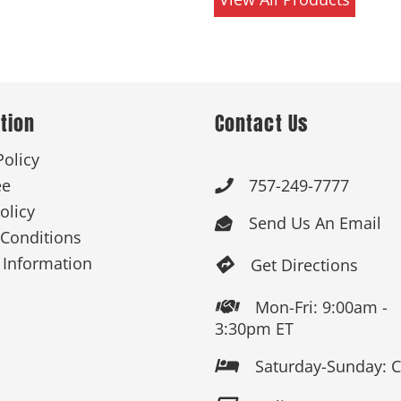
tion
Contact Us
Policy
ee
757-249-7777

olicy
Send Us An Email

Conditions
 Information
Get Directions

Mon-Fri: 9:00am -

3:30pm ET
Saturday-Sunday: 
