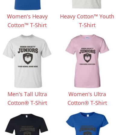
Aprons
Bags
Women's Heavy
Heavy Cotton™ Youth
Cotton™ T-Shirt
T-Shirt
Specials
All Products
Men's Tall Ultra
Women's Ultra
Cotton® T-Shirt
Cotton® T-Shirt