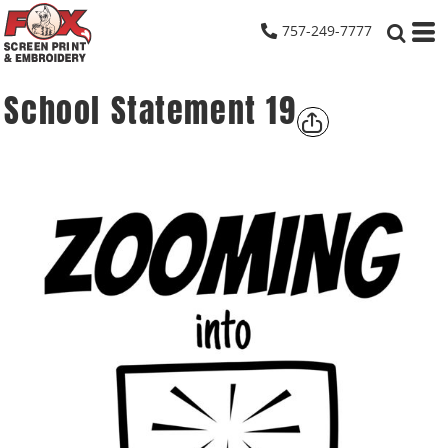
757-249-7777
School Statement 19