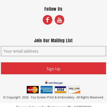
Follow Us
Join Our Mailing List
Sign Up
© Copyright 2026 Fox Screen Print & Embroidery . All Rights Reserved.