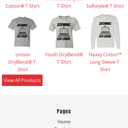
Cotton® T-Shirt
T-Shirt
Softstyle® T-Shirt
Unisex
Youth DryBlend®
Heavy Cotton™
DryBlend® T-
T-Shirt
Long Sleeve T-
Shirt
Shirt
View All Products
Pages
Home