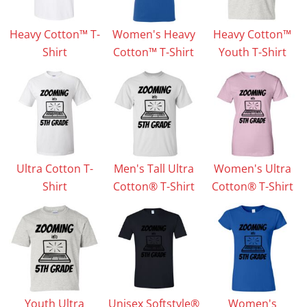
Heavy Cotton™ T-
Women's Heavy
Heavy Cotton™
Shirt
Cotton™ T-Shirt
Youth T-Shirt
Ultra Cotton T-
Men's Tall Ultra
Women's Ultra
Shirt
Cotton® T-Shirt
Cotton® T-Shirt
Youth Ultra
Unisex Softstyle®
Women's