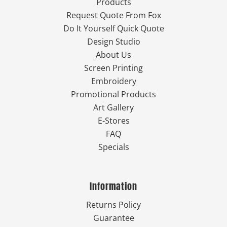
Products
Request Quote From Fox
Do It Yourself Quick Quote
Design Studio
About Us
Screen Printing
Embroidery
Promotional Products
Art Gallery
E-Stores
FAQ
Specials
Information
Returns Policy
Guarantee