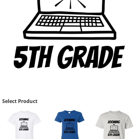
Select Product