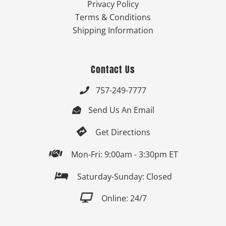
Privacy Policy
Terms & Conditions
Shipping Information
Contact Us
757-249-7777

Send Us An Email


Get Directions

Mon-Fri: 9:00am - 3:30pm ET

Saturday-Sunday: Closed

Online: 24/7