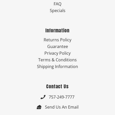
FAQ
Specials
Information
Returns Policy
Guarantee
Privacy Policy
Terms & Conditions
Shipping Information
Contact Us
757-249-7777

Send Us An Email
