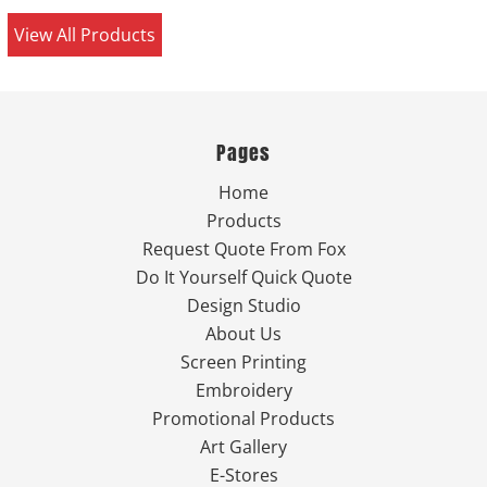
View All Products
Pages
Home
Products
Request Quote From Fox
Do It Yourself Quick Quote
Design Studio
About Us
Screen Printing
Embroidery
Promotional Products
Art Gallery
E-Stores