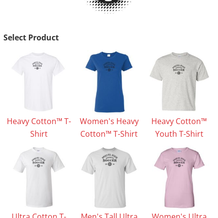
Select Product
Heavy Cotton™ T-
Women's Heavy
Heavy Cotton™
Shirt
Cotton™ T-Shirt
Youth T-Shirt
Ultra Cotton T-
Men's Tall Ultra
Women's Ultra