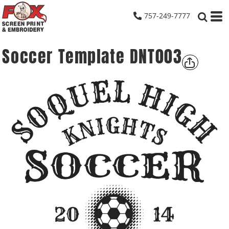
757-249-7777
Soccer Template DNT003