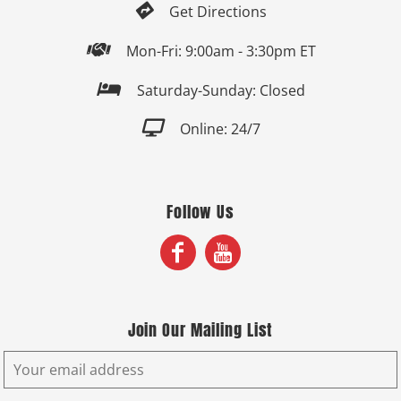

Get Directions

Mon-Fri: 9:00am - 3:30pm ET

Saturday-Sunday: Closed

Online: 24/7
Follow Us
Join Our Mailing List