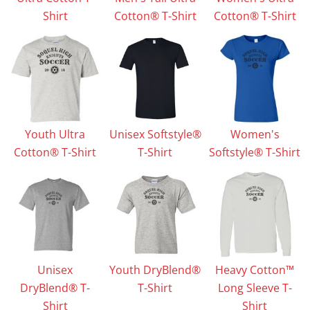
Shirt
Cotton® T-Shirt
Cotton® T-Shirt
Youth Ultra
Unisex Softstyle®
Women's
Cotton® T-Shirt
T-Shirt
Softstyle® T-Shirt
Unisex
Youth DryBlend®
Heavy Cotton™
DryBlend® T-
T-Shirt
Long Sleeve T-
Shirt
Shirt