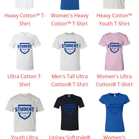
Heavy Cotton™ T-
Women's Heavy
Heavy Cotton™
Shirt
Cotton™ T-Shirt
Youth T-Shirt
Ultra Cotton T-
Men's Tall Ultra
Women's Ultra
Shirt
Cotton® T-Shirt
Cotton® T-Shirt
Youth Ultra
Unisex Softstyle®
Women's