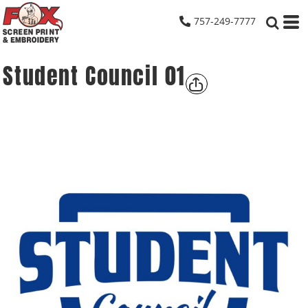
757-249-7777
Student Council 01