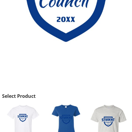
Select Product