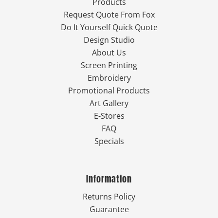
Products
Request Quote From Fox
Do It Yourself Quick Quote
Design Studio
About Us
Screen Printing
Embroidery
Promotional Products
Art Gallery
E-Stores
FAQ
Specials
Information
Returns Policy
Guarantee