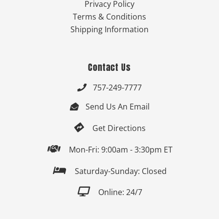
Privacy Policy
Terms & Conditions
Shipping Information
Contact Us
757-249-7777

Send Us An Email


Get Directions

Mon-Fri: 9:00am - 3:30pm ET

Saturday-Sunday: Closed

Online: 24/7