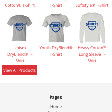
Cotton® T-Shirt
T-Shirt
Softstyle® T-Shirt
Unisex
Youth DryBlend®
Heavy Cotton™
DryBlend® T-
T-Shirt
Long Sleeve T-
Shirt
Shirt
View All Products
Pages
Home