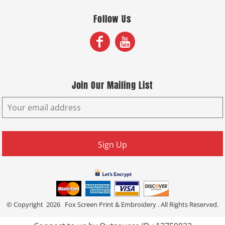
Follow Us
Join Our Mailing List
Sign Up
© Copyright 2026 Fox Screen Print & Embroidery . All Rights Reserved.