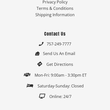
Privacy Policy
Terms & Conditions
Shipping Information
Contact Us
757-249-7777

Send Us An Email


Get Directions

Mon-Fri: 9:00am - 3:30pm ET

Saturday-Sunday: Closed

Online: 24/7