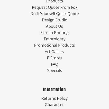
Products
Request Quote From Fox
Do It Yourself Quick Quote
Design Studio
About Us
Screen Printing
Embroidery
Promotional Products
Art Gallery
E-Stores
FAQ
Specials
Information
Returns Policy
Guarantee