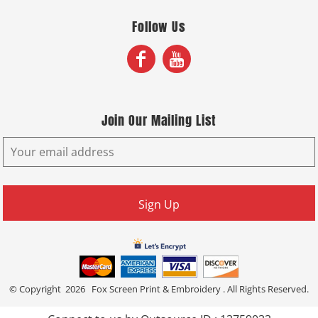
Follow Us
Join Our Mailing List
Sign Up
© Copyright 2026 Fox Screen Print & Embroidery . All Rights Reserved.