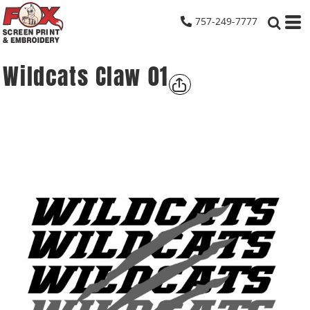
757-249-7777
Wildcats Claw 01