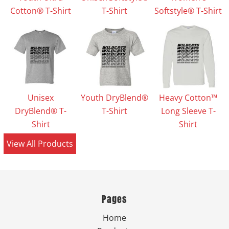
Cotton® T-Shirt
T-Shirt
Softstyle® T-Shirt
Unisex
Youth DryBlend®
Heavy Cotton™
DryBlend® T-
T-Shirt
Long Sleeve T-
Shirt
Shirt
View All Products
Pages
Home