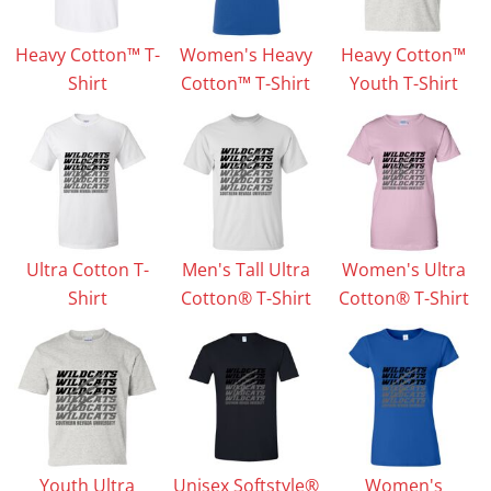
Heavy Cotton™ T-
Women's Heavy
Heavy Cotton™
Shirt
Cotton™ T-Shirt
Youth T-Shirt
Ultra Cotton T-
Men's Tall Ultra
Women's Ultra
Shirt
Cotton® T-Shirt
Cotton® T-Shirt
Youth Ultra
Unisex Softstyle®
Women's