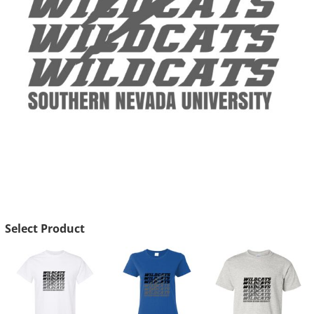
Select Product