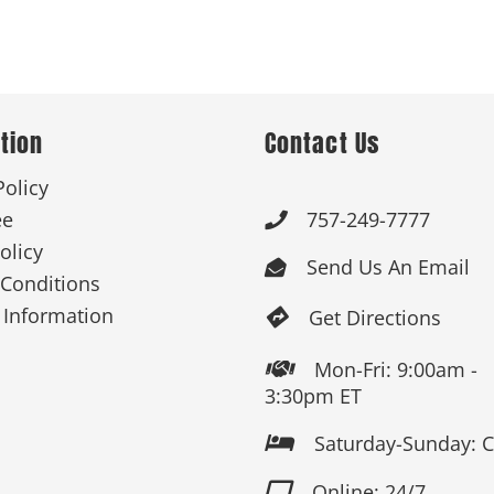
 Products
Store Products
Mugs
tion
Contact Us
Policy
ee
757-249-7777

olicy
Send Us An Email

Conditions
 Information
Get Directions

Mon-Fri: 9:00am -

3:30pm ET
Saturday-Sunday: 

Online: 24/7
