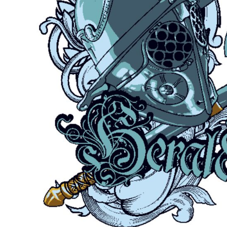
Outdoor Wear
Sports
Kids
Womens