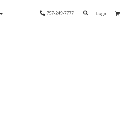
757-249-7777
Login
Woven Shirts
Workwear