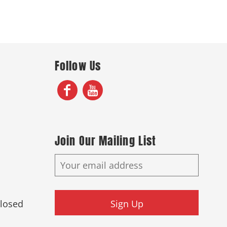
Follow Us
Join Our Mailing List
Closed
Sign Up