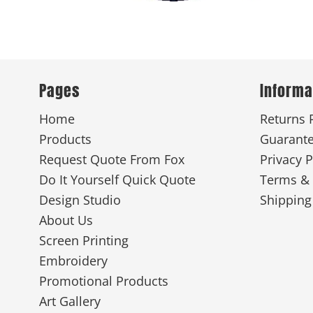
New
Pages
Informa
Home
Returns 
Products
Guarant
Request Quote From Fox
Privacy P
Do It Yourself Quick Quote
Terms & 
Design Studio
Shipping
About Us
Screen Printing
Embroidery
Promotional Products
Art Gallery