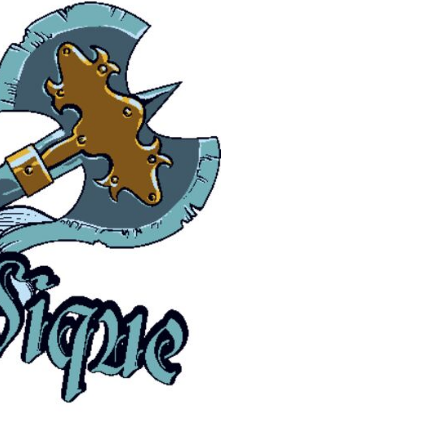
Pants & Shorts
Headwear
Infant/Toddler
Accessories