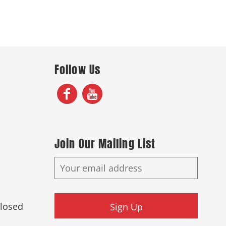
Follow Us
Join Our Mailing List
Closed
Sign Up