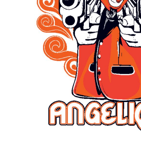
Outdoor Wear
Sports
Kids
Womens