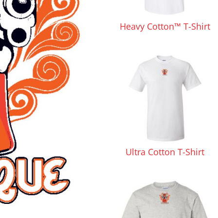
Pants & Shorts
Headwear
Heavy Cotton™ T-Shirt
Infant/Toddler
Accessories
Ultra Cotton T-Shirt