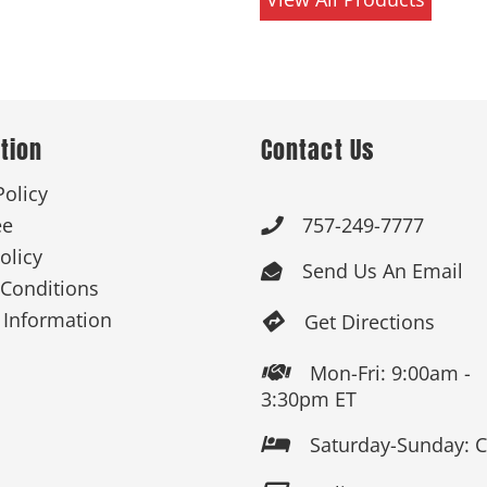
tion
Contact Us
Policy
ee
757-249-7777

olicy
Send Us An Email

Conditions
 Information
Get Directions

Mon-Fri: 9:00am -

3:30pm ET
Saturday-Sunday: 
