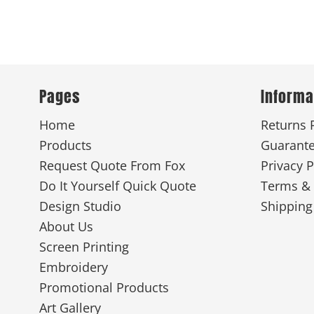
Pages
Informa
Home
Returns 
Products
Guarant
Request Quote From Fox
Privacy P
Do It Yourself Quick Quote
Terms & 
Design Studio
Shipping
About Us
Screen Printing
Embroidery
Promotional Products
Art Gallery