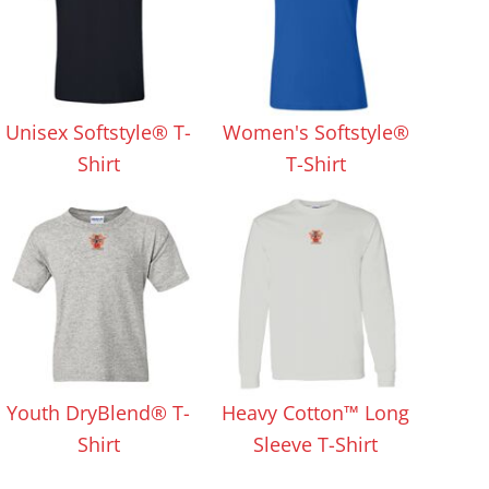
Unisex Softstyle® T-
Women's Softstyle®
Shirt
T-Shirt
Youth DryBlend® T-
Heavy Cotton™ Long
Shirt
Sleeve T-Shirt