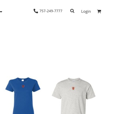
757-249-7777
Login
Woven Shirts
Workwear