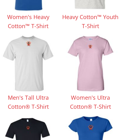
Aprons
Bags
Women's Heavy
Heavy Cotton™ Youth
Cotton™ T-Shirt
T-Shirt
Specials
All Products
Men's Tall Ultra
Women's Ultra
Cotton® T-Shirt
Cotton® T-Shirt