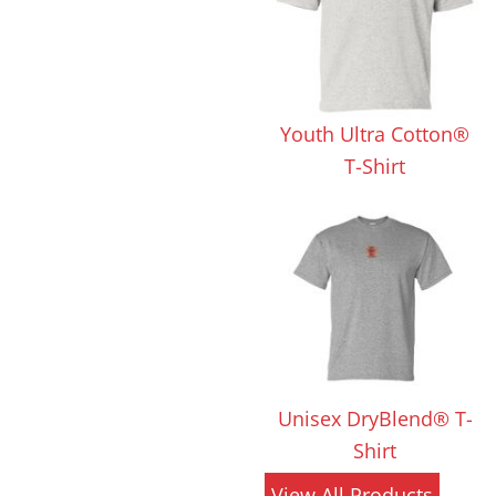
 Products
Store Products
Mugs
Youth Ultra Cotton®
T-Shirt
Unisex DryBlend® T-
Shirt
View All Products