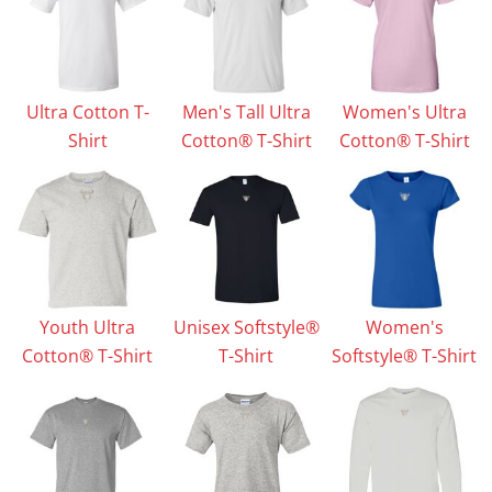
Ultra Cotton T-
Men's Tall Ultra
Women's Ultra
Shirt
Cotton® T-Shirt
Cotton® T-Shirt
Youth Ultra
Unisex Softstyle®
Women's
Cotton® T-Shirt
T-Shirt
Softstyle® T-Shirt