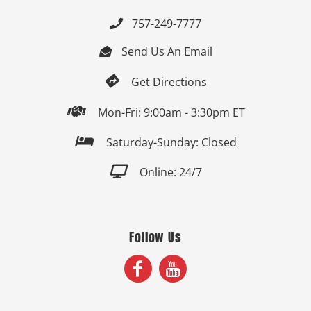
757-249-7777

Send Us An Email


Get Directions

Mon-Fri: 9:00am - 3:30pm ET

Saturday-Sunday: Closed

Online: 24/7
Follow Us