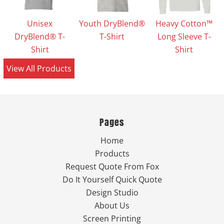
Unisex
Youth DryBlend®
Heavy Cotton™
DryBlend® T-
T-Shirt
Long Sleeve T-
Shirt
Shirt
View All Products
Pages
Home
Products
Request Quote From Fox
Do It Yourself Quick Quote
Design Studio
About Us
Screen Printing