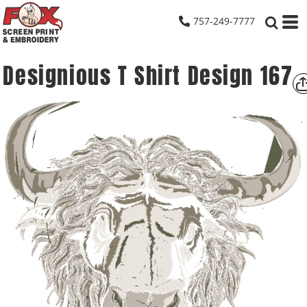
757-249-7777
Designious T Shirt Design 167