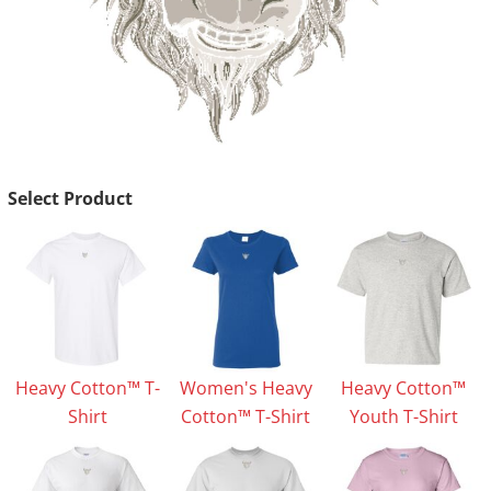
Select Product
Heavy Cotton™ T-
Women's Heavy
Heavy Cotton™
Shirt
Cotton™ T-Shirt
Youth T-Shirt