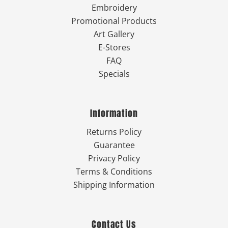
Embroidery
Promotional Products
Art Gallery
E-Stores
FAQ
Specials
Information
Returns Policy
Guarantee
Privacy Policy
Terms & Conditions
Shipping Information
Contact Us