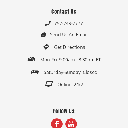
Contact Us
757-249-7777

Send Us An Email


Get Directions

Mon-Fri: 9:00am - 3:30pm ET

Saturday-Sunday: Closed

Online: 24/7
Follow Us