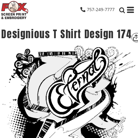
757-249-7777
Designious T Shirt Design 174