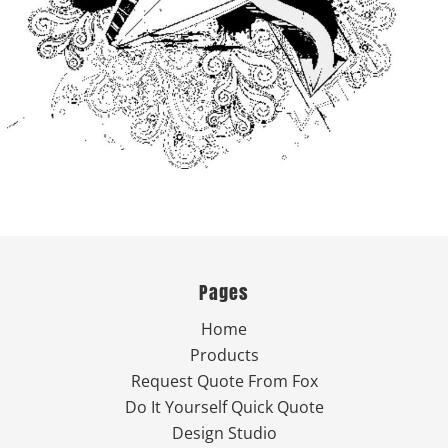
Pages
Home
Products
Request Quote From Fox
Do It Yourself Quick Quote
Design Studio