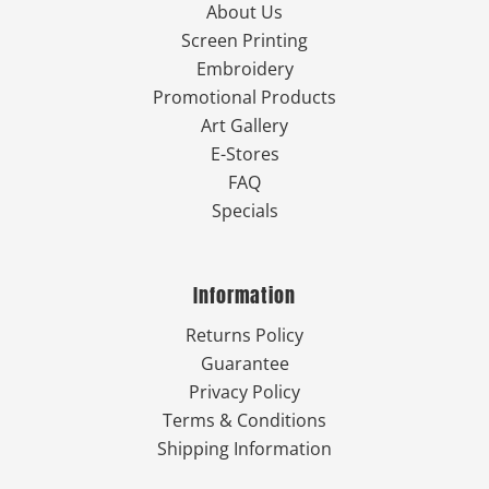
About Us
Screen Printing
Embroidery
Promotional Products
Art Gallery
E-Stores
FAQ
Specials
Information
Returns Policy
Guarantee
Privacy Policy
Terms & Conditions
Shipping Information