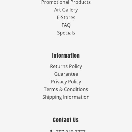
Promotional Products
Art Gallery
E-Stores
FAQ
Specials
Information
Returns Policy
Guarantee
Privacy Policy
Terms & Conditions
Shipping Information
Contact Us
757-249-7777
