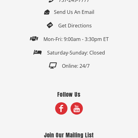
Send Us An Email


Get Directions

Mon-Fri: 9:00am - 3:30pm ET

Saturday-Sunday: Closed

Online: 24/7
Follow Us
Join Our Mailing List