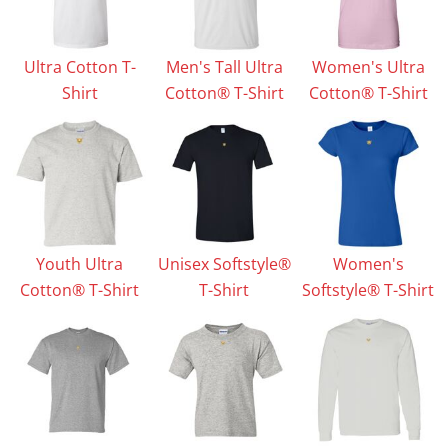
Ultra Cotton T-
Men's Tall Ultra
Women's Ultra
Shirt
Cotton® T-Shirt
Cotton® T-Shirt
Youth Ultra
Unisex Softstyle®
Women's
Cotton® T-Shirt
T-Shirt
Softstyle® T-Shirt