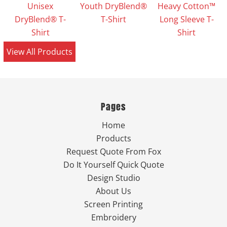
Unisex
Youth DryBlend®
Heavy Cotton™
DryBlend® T-
T-Shirt
Long Sleeve T-
Shirt
Shirt
View All Products
Pages
Home
Products
Request Quote From Fox
Do It Yourself Quick Quote
Design Studio
About Us
Screen Printing
Embroidery