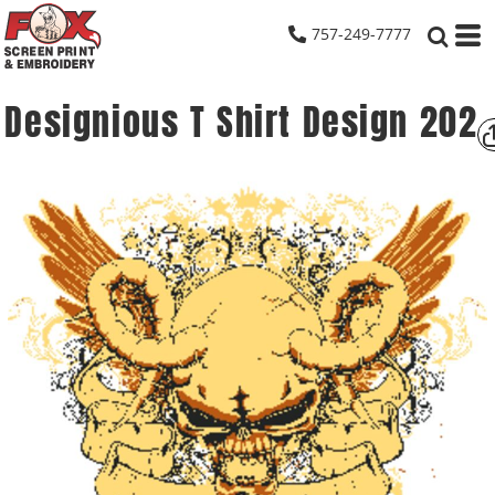
757-249-7777
Designious T Shirt Design 202