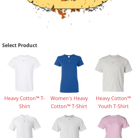
Select Product
Heavy Cotton™ T-
Women's Heavy
Heavy Cotton™
Shirt
Cotton™ T-Shirt
Youth T-Shirt