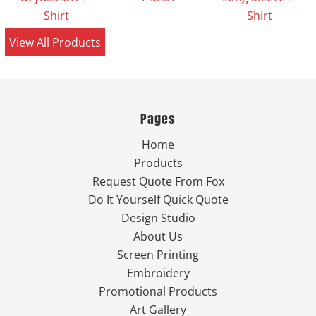
Shirt
Shirt
View All Products
Pages
Home
Products
Request Quote From Fox
Do It Yourself Quick Quote
Design Studio
About Us
Screen Printing
Embroidery
Promotional Products
Art Gallery