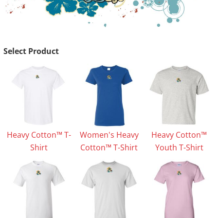
Select Product
Heavy Cotton™ T-
Women's Heavy
Heavy Cotton™
Shirt
Cotton™ T-Shirt
Youth T-Shirt