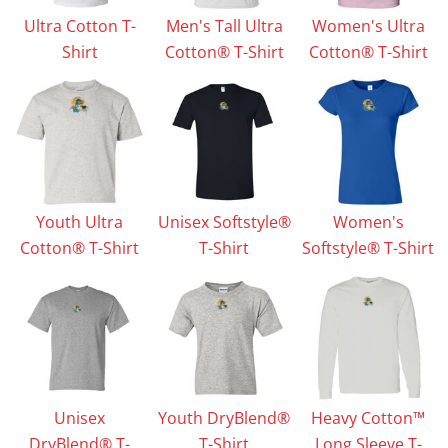
Ultra Cotton T-
Men's Tall Ultra
Women's Ultra
Shirt
Cotton® T-Shirt
Cotton® T-Shirt
Youth Ultra
Unisex Softstyle®
Women's
Cotton® T-Shirt
T-Shirt
Softstyle® T-Shirt
Unisex
Youth DryBlend®
Heavy Cotton™
DryBlend® T-
T-Shirt
Long Sleeve T-