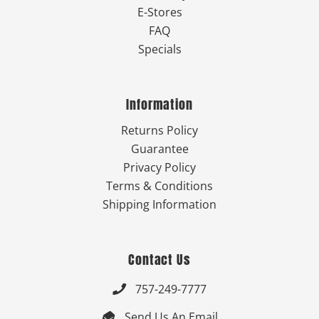
E-Stores
FAQ
Specials
Information
Returns Policy
Guarantee
Privacy Policy
Terms & Conditions
Shipping Information
Contact Us
757-249-7777

Send Us An Email
