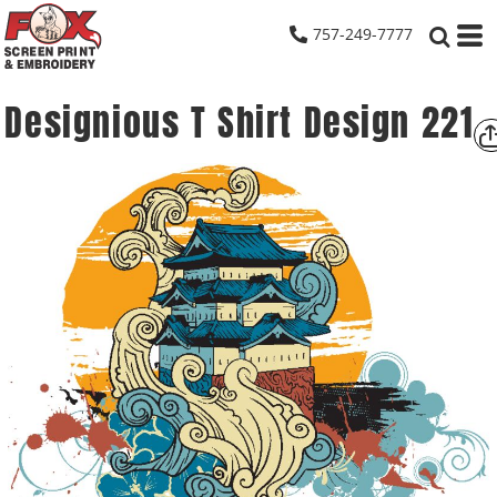
757-249-7777
Designious T Shirt Design 221