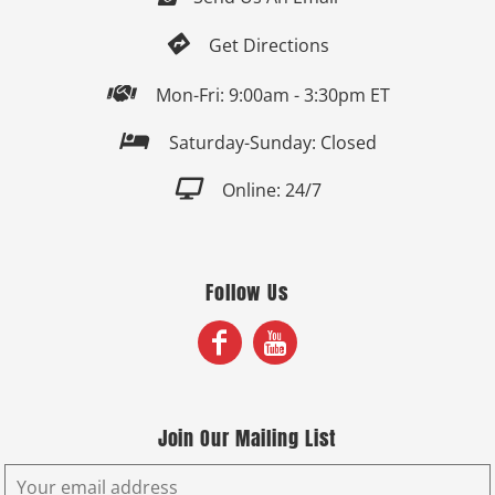

Get Directions

Mon-Fri: 9:00am - 3:30pm ET

Saturday-Sunday: Closed

Online: 24/7
Follow Us
Join Our Mailing List