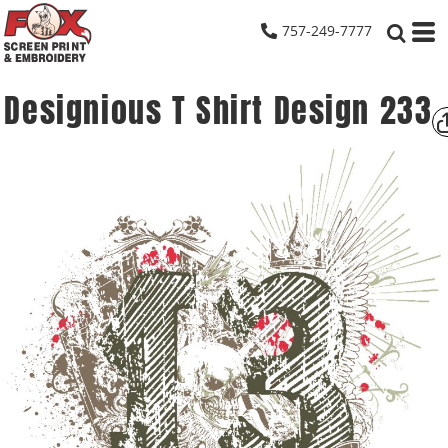
757-249-7777
Designious T Shirt Design 233