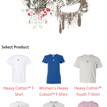
Select Product
Heavy Cotton™ T-
Women's Heavy
Heavy Cotton™
Shirt
Cotton™ T-Shirt
Youth T-Shirt