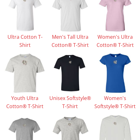
Ultra Cotton T-
Men's Tall Ultra
Women's Ultra
Shirt
Cotton® T-Shirt
Cotton® T-Shirt
Youth Ultra
Unisex Softstyle®
Women's
Cotton® T-Shirt
T-Shirt
Softstyle® T-Shirt