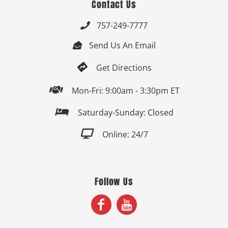
Contact Us
757-249-7777

Send Us An Email


Get Directions

Mon-Fri: 9:00am - 3:30pm ET

Saturday-Sunday: Closed

Online: 24/7
Follow Us