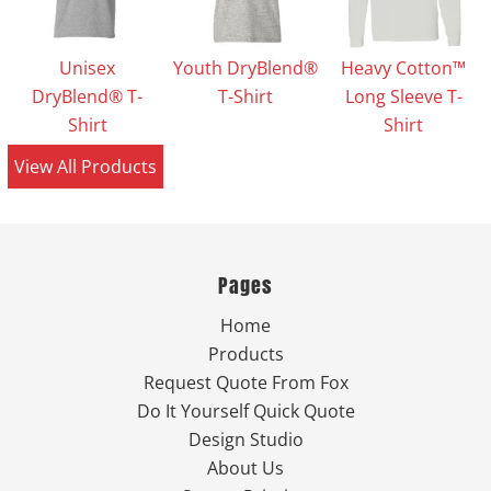
Unisex
Youth DryBlend®
Heavy Cotton™
DryBlend® T-
T-Shirt
Long Sleeve T-
Shirt
Shirt
View All Products
Pages
Home
Products
Request Quote From Fox
Do It Yourself Quick Quote
Design Studio
About Us