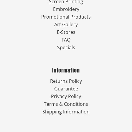
Screen Printing
Embroidery
Promotional Products
Art Gallery
E-Stores
FAQ
Specials
Information
Returns Policy
Guarantee
Privacy Policy
Terms & Conditions
Shipping Information