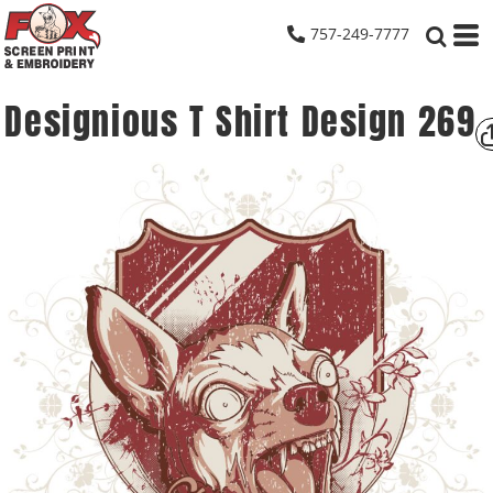
757-249-7777
Designious T Shirt Design 269