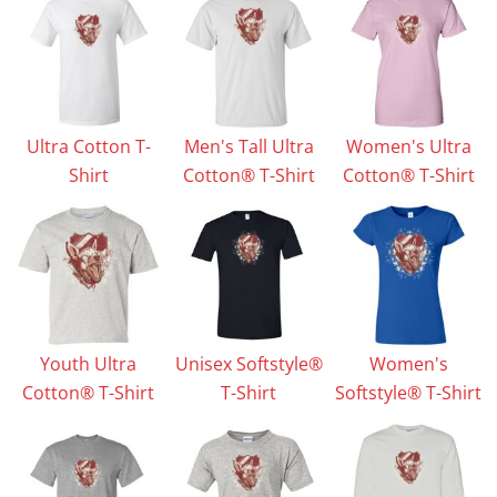
Ultra Cotton T-
Men's Tall Ultra
Women's Ultra
Shirt
Cotton® T-Shirt
Cotton® T-Shirt
Youth Ultra
Unisex Softstyle®
Women's
Cotton® T-Shirt
T-Shirt
Softstyle® T-Shirt