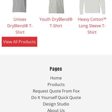
Unisex
Youth DryBlend®
Heavy Cotton™
DryBlend® T-
T-Shirt
Long Sleeve T-
Shirt
Shirt
View All Products
Pages
Home
Products
Request Quote From Fox
Do It Yourself Quick Quote
Design Studio
About Us