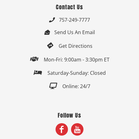
Contact Us
757-249-7777

Send Us An Email


Get Directions

Mon-Fri: 9:00am - 3:30pm ET

Saturday-Sunday: Closed

Online: 24/7
Follow Us