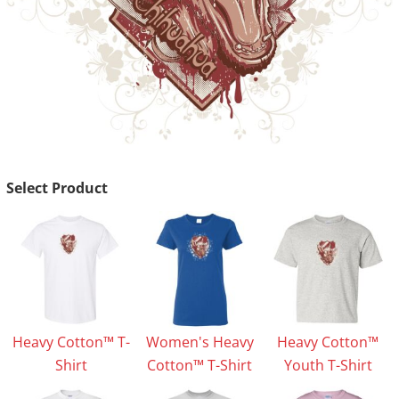
Select Product
Heavy Cotton™ T-
Women's Heavy
Heavy Cotton™
Shirt
Cotton™ T-Shirt
Youth T-Shirt