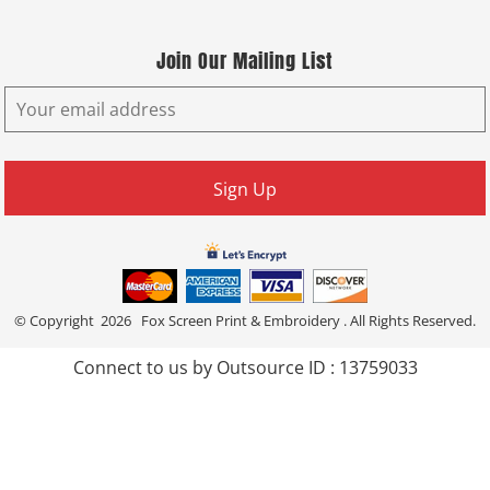
Join Our Mailing List
Sign Up
© Copyright 2026 Fox Screen Print & Embroidery . All Rights Reserved.
Connect to us by Outsource ID : 13759033