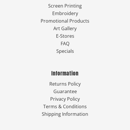
Screen Printing
Embroidery
Promotional Products
Art Gallery
E-Stores
FAQ
Specials
Information
Returns Policy
Guarantee
Privacy Policy
Terms & Conditions
Shipping Information