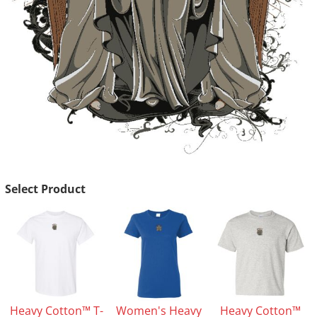
Select Product
Heavy Cotton™ T-
Women's Heavy
Heavy Cotton™