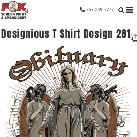
757-249-7777
Designious T Shirt Design 281