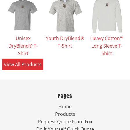
Unisex
Youth DryBlend®
Heavy Cotton™
DryBlend® T-
T-Shirt
Long Sleeve T-
Shirt
Shirt
View All Products
Pages
Home
Products
Request Quote From Fox
Do It Yourself Quick Quote