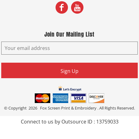
Join Our Mailing List
Sign Up
© Copyright 2026 Fox Screen Print & Embroidery . All Rights Reserved.
Connect to us by Outsource ID : 13759033