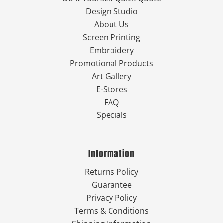
Design Studio
About Us
Screen Printing
Embroidery
Promotional Products
Art Gallery
E-Stores
FAQ
Specials
Information
Returns Policy
Guarantee
Privacy Policy
Terms & Conditions