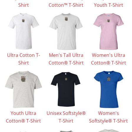
Shirt
Cotton™ T-Shirt
Youth T-Shirt
Ultra Cotton T-
Men's Tall Ultra
Women's Ultra
Shirt
Cotton® T-Shirt
Cotton® T-Shirt
Youth Ultra
Unisex Softstyle®
Women's
Cotton® T-Shirt
T-Shirt
Softstyle® T-Shirt