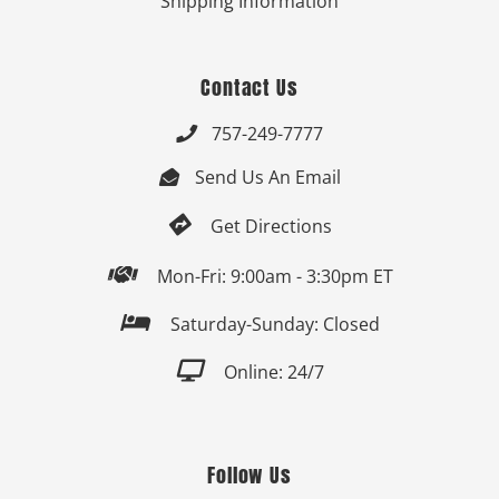
Shipping Information
Contact Us
757-249-7777

Send Us An Email


Get Directions

Mon-Fri: 9:00am - 3:30pm ET

Saturday-Sunday: Closed

Online: 24/7
Follow Us