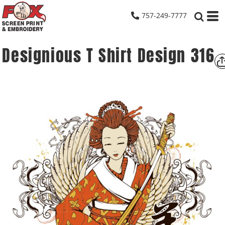
757-249-7777
Designious T Shirt Design 316