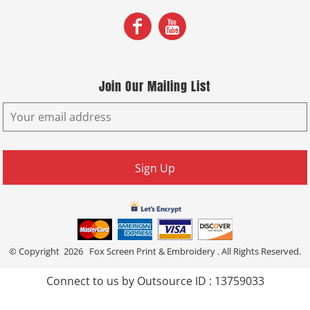
Join Our Mailing List
Sign Up
© Copyright 2026 Fox Screen Print & Embroidery . All Rights Reserved.
Connect to us by Outsource ID : 13759033