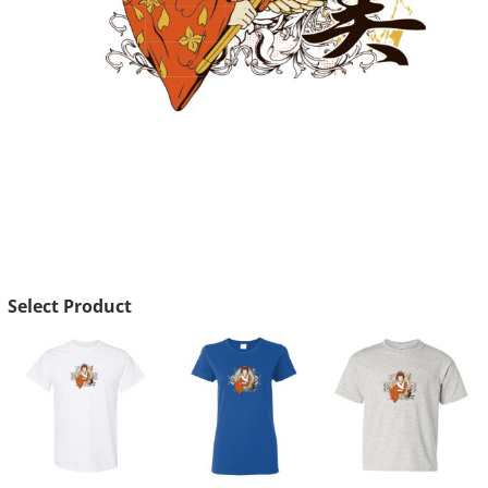
Select Product