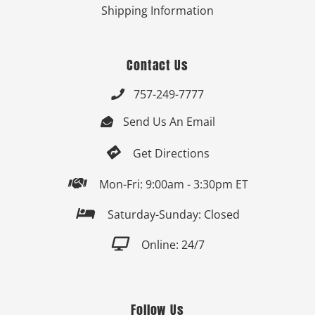
Shipping Information
Contact Us
757-249-7777

Send Us An Email


Get Directions

Mon-Fri: 9:00am - 3:30pm ET

Saturday-Sunday: Closed

Online: 24/7
Follow Us