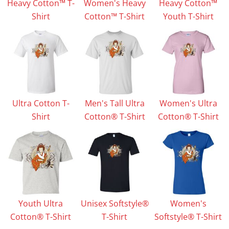
Heavy Cotton™ T-
Women's Heavy
Heavy Cotton™
Shirt
Cotton™ T-Shirt
Youth T-Shirt
Ultra Cotton T-
Men's Tall Ultra
Women's Ultra
Shirt
Cotton® T-Shirt
Cotton® T-Shirt
Youth Ultra
Unisex Softstyle®
Women's
Cotton® T-Shirt
T-Shirt
Softstyle® T-Shirt