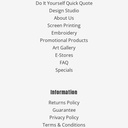
Do It Yourself Quick Quote
Design Studio
About Us
Screen Printing
Embroidery
Promotional Products
Art Gallery
E-Stores
FAQ
Specials
Information
Returns Policy
Guarantee
Privacy Policy
Terms & Conditions