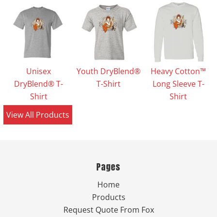
Unisex
Youth DryBlend®
Heavy Cotton™
DryBlend® T-
T-Shirt
Long Sleeve T-
Shirt
Shirt
View All Products
Pages
Home
Products
Request Quote From Fox