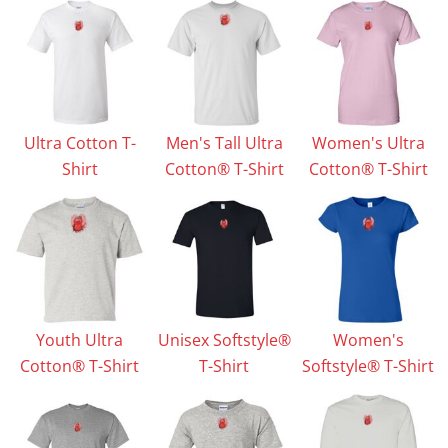
Ultra Cotton T-
Men's Tall Ultra
Women's Ultra
Shirt
Cotton® T-Shirt
Cotton® T-Shirt
Youth Ultra
Unisex Softstyle®
Women's
Cotton® T-Shirt
T-Shirt
Softstyle® T-Shirt