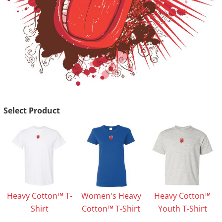
Select Product
Heavy Cotton™ T-
Women's Heavy
Heavy Cotton™
Shirt
Cotton™ T-Shirt
Youth T-Shirt