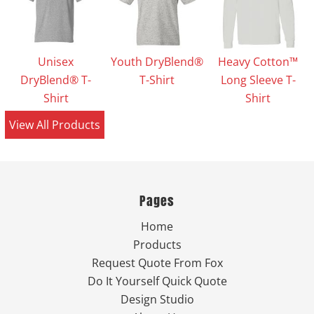
Unisex
Youth DryBlend®
Heavy Cotton™
DryBlend® T-
T-Shirt
Long Sleeve T-
Shirt
Shirt
View All Products
Pages
Home
Products
Request Quote From Fox
Do It Yourself Quick Quote
Design Studio