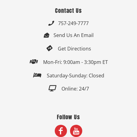
Contact Us
757-249-7777

Send Us An Email


Get Directions

Mon-Fri: 9:00am - 3:30pm ET

Saturday-Sunday: Closed

Online: 24/7
Follow Us