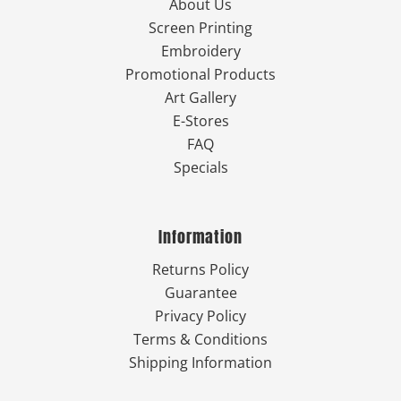
About Us
Screen Printing
Embroidery
Promotional Products
Art Gallery
E-Stores
FAQ
Specials
Information
Returns Policy
Guarantee
Privacy Policy
Terms & Conditions
Shipping Information