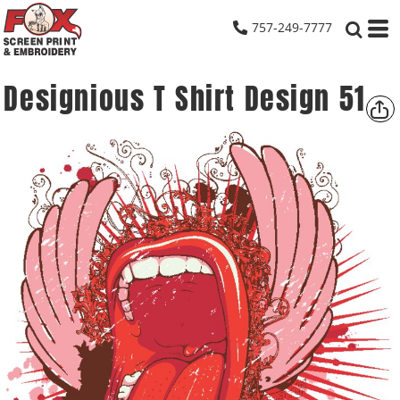
757-249-7777
Designious T Shirt Design 51