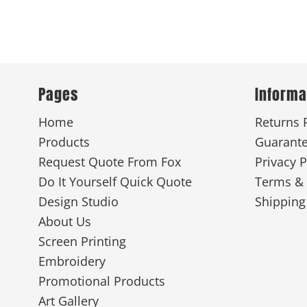
Pages
Informa
Home
Returns 
Products
Guarant
Request Quote From Fox
Privacy P
Do It Yourself Quick Quote
Terms & 
Design Studio
Shipping
About Us
Screen Printing
Embroidery
Promotional Products
Art Gallery