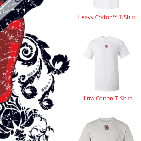
Pants & Shorts
Headwear
Heavy Cotton™ T-Shirt
Infant/Toddler
Accessories
Ultra Cotton T-Shirt