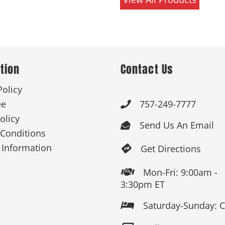
tion
Contact Us
Policy
ee
757-249-7777

olicy
Send Us An Email

Conditions
 Information
Get Directions

Mon-Fri: 9:00am -

3:30pm ET
Saturday-Sunday: 
