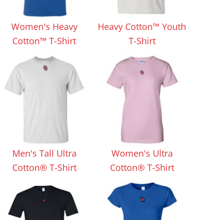
Aprons
Bags
Women's Heavy
Heavy Cotton™ Youth
Cotton™ T-Shirt
T-Shirt
Specials
All Products
Men's Tall Ultra
Women's Ultra
Cotton® T-Shirt
Cotton® T-Shirt