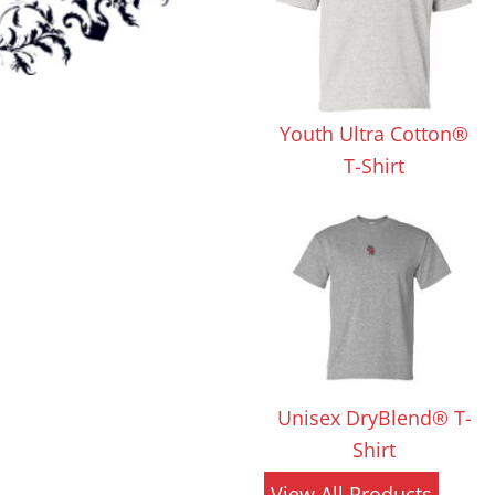
 Products
Store Products
Mugs
Youth Ultra Cotton®
T-Shirt
Unisex DryBlend® T-
Shirt
View All Products