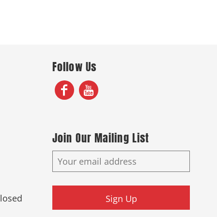
Follow Us
Join Our Mailing List
Closed
Sign Up