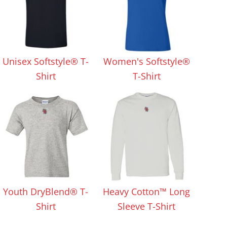
Unisex Softstyle® T-
Women's Softstyle®
Shirt
T-Shirt
Youth DryBlend® T-
Heavy Cotton™ Long
Shirt
Sleeve T-Shirt