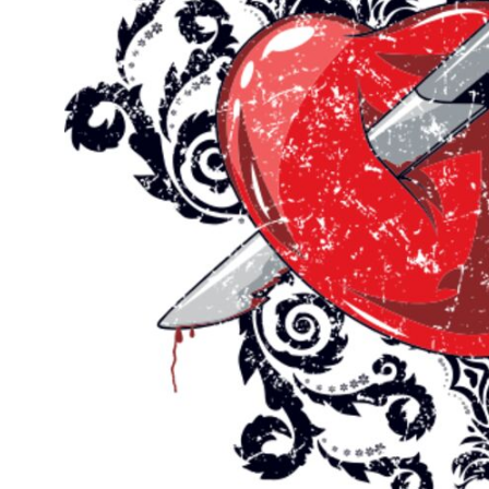
Outdoor Wear
Sports
Kids
Womens