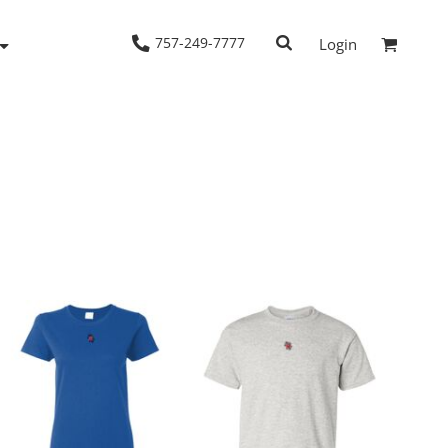
757-249-7777
Login
Woven Shirts
Workwear