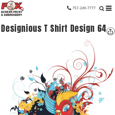
757-249-7777
Designious T Shirt Design 64