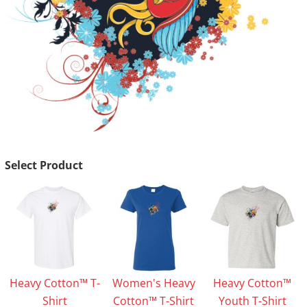
Select Product
Heavy Cotton™ T-
Women's Heavy
Heavy Cotton™
Shirt
Cotton™ T-Shirt
Youth T-Shirt