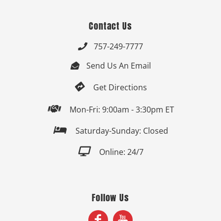
Contact Us
757-249-7777

Send Us An Email


Get Directions

Mon-Fri: 9:00am - 3:30pm ET

Saturday-Sunday: Closed

Online: 24/7
Follow Us