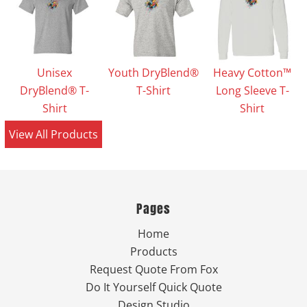
Unisex
Youth DryBlend®
Heavy Cotton™
DryBlend® T-
T-Shirt
Long Sleeve T-
Shirt
Shirt
View All Products
Pages
Home
Products
Request Quote From Fox
Do It Yourself Quick Quote
Design Studio