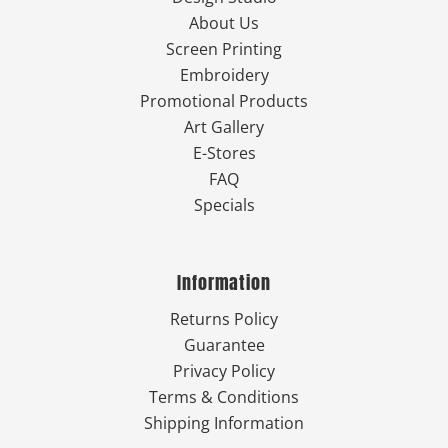
About Us
Screen Printing
Embroidery
Promotional Products
Art Gallery
E-Stores
FAQ
Specials
Information
Returns Policy
Guarantee
Privacy Policy
Terms & Conditions
Shipping Information