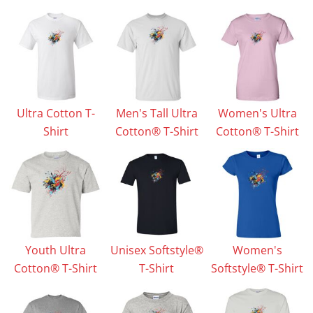
Ultra Cotton T-
Men's Tall Ultra
Women's Ultra
Shirt
Cotton® T-Shirt
Cotton® T-Shirt
Youth Ultra
Unisex Softstyle®
Women's
Cotton® T-Shirt
T-Shirt
Softstyle® T-Shirt