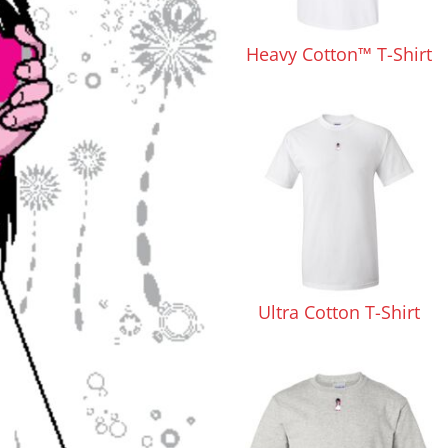
Pants & Shorts
Headwear
Heavy Cotton™ T-Shirt
Infant/Toddler
Accessories
Ultra Cotton T-Shirt