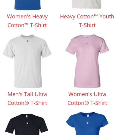
Aprons
Bags
Women's Heavy
Heavy Cotton™ Youth
Cotton™ T-Shirt
T-Shirt
Specials
All Products
Men's Tall Ultra
Women's Ultra
Cotton® T-Shirt
Cotton® T-Shirt