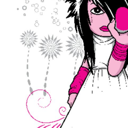
Outdoor Wear
Sports
Kids
Womens