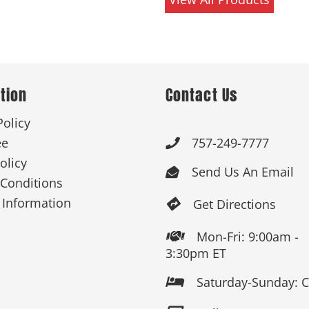
tion
Contact Us
Policy
ee
757-249-7777

olicy
Send Us An Email

Conditions
 Information
Get Directions

Mon-Fri: 9:00am -

3:30pm ET
Saturday-Sunday: 
