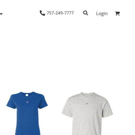
757-249-7777
Login
Woven Shirts
Workwear