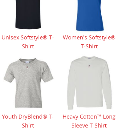
Unisex Softstyle® T-
Women's Softstyle®
Shirt
T-Shirt
Youth DryBlend® T-
Heavy Cotton™ Long
Shirt
Sleeve T-Shirt