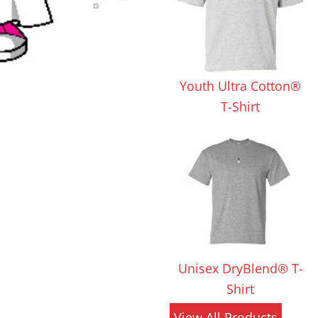
 Products
Store Products
Mugs
Youth Ultra Cotton®
T-Shirt
Unisex DryBlend® T-
Shirt
View All Products