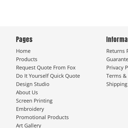
Pages
Informa
Home
Returns 
Products
Guarant
Request Quote From Fox
Privacy P
Do It Yourself Quick Quote
Terms & 
Design Studio
Shipping
About Us
Screen Printing
Embroidery
Promotional Products
Art Gallery