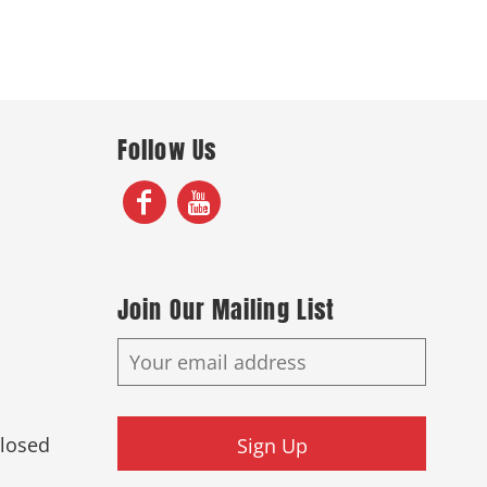
Follow Us
Join Our Mailing List
Closed
Sign Up