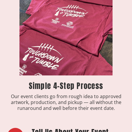
Simple 4-Step Process
Our event clients go from rough idea to approved
artwork, production, and pickup — all without the
runaround and well before their event date.