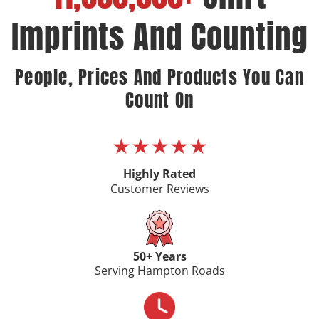
Imprints And Counting
People, Prices And Products You Can
Count On
★★★★★
Highly Rated
Customer Reviews
50+ Years
Serving Hampton Roads