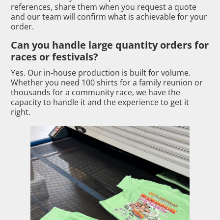
references, share them when you request a quote
and our team will confirm what is achievable for your
order.
Can you handle large quantity orders for
races or festivals?
Yes. Our in-house production is built for volume.
Whether you need 100 shirts for a family reunion or
thousands for a community race, we have the
capacity to handle it and the experience to get it
right.