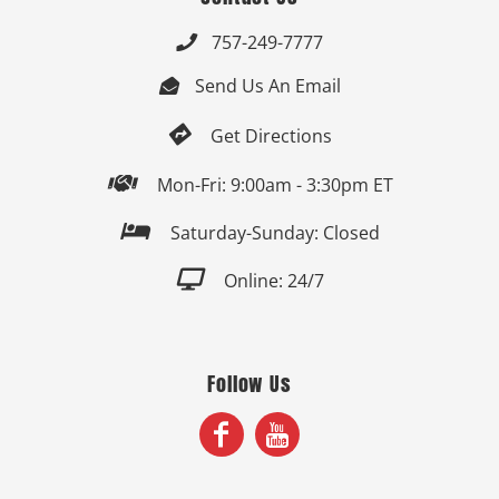
757-249-7777

Send Us An Email


Get Directions

Mon-Fri: 9:00am - 3:30pm ET

Saturday-Sunday: Closed

Online: 24/7
Follow Us