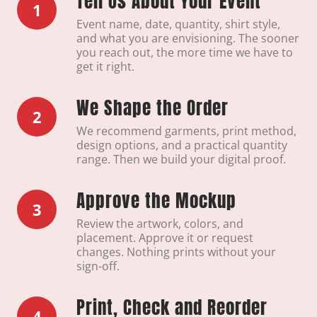
Tell Us About Your Event
1
Event name, date, quantity, shirt style,
and what you are envisioning. The sooner
you reach out, the more time we have to
get it right.
We Shape the Order
2
We recommend garments, print method,
design options, and a practical quantity
range. Then we build your digital proof.
Approve the Mockup
3
Review the artwork, colors, and
placement. Approve it or request
changes. Nothing prints without your
sign-off.
Print, Check and Reorder
4