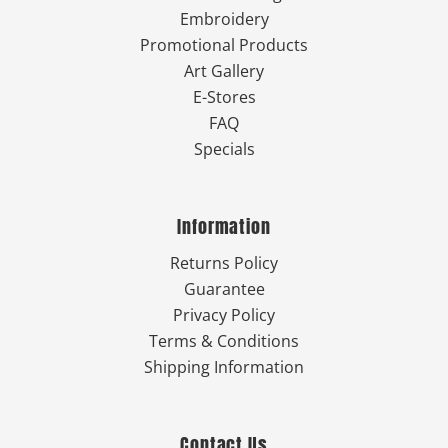
Embroidery
Promotional Products
Art Gallery
E-Stores
FAQ
Specials
Information
Returns Policy
Guarantee
Privacy Policy
Terms & Conditions
Shipping Information
Contact Us