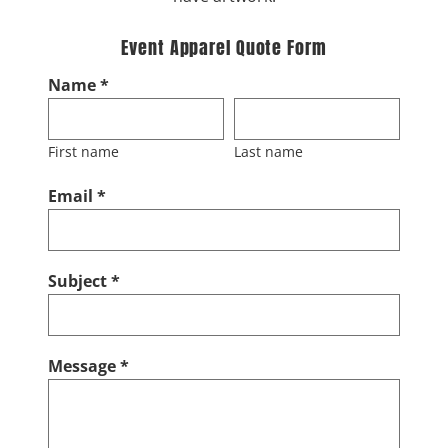
Event Apparel Quote Form
Name *
First name
Last name
Email *
Subject *
Message *