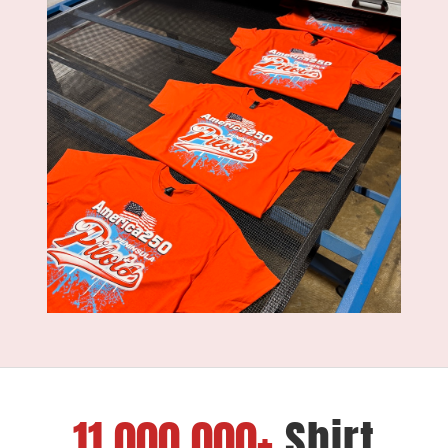
11,000,000+
Shirt