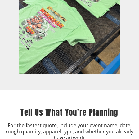
Tell Us What You’re Planning
For the fastest quote, include your event name, date,
rough quantity, apparel type, and whether you already
have artwork.