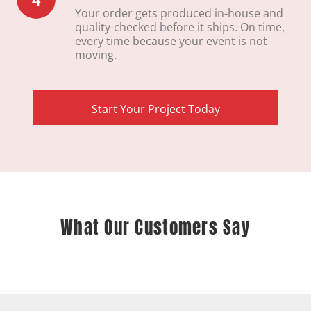
Your order gets produced in-house and
quality-checked before it ships. On time,
every time because your event is not
moving.
Start Your Project Today
What Our Customers Say