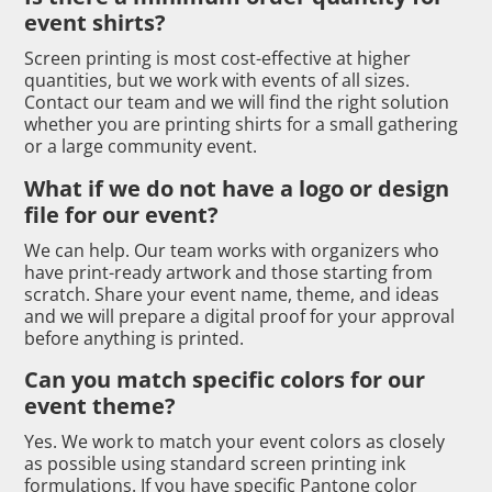
event shirts?
Screen printing is most cost-effective at higher
quantities, but we work with events of all sizes.
Contact our team and we will find the right solution
whether you are printing shirts for a small gathering
or a large community event.
What if we do not have a logo or design
file for our event?
We can help. Our team works with organizers who
have print-ready artwork and those starting from
scratch. Share your event name, theme, and ideas
and we will prepare a digital proof for your approval
before anything is printed.
Can you match specific colors for our
event theme?
Yes. We work to match your event colors as closely
as possible using standard screen printing ink
formulations. If you have specific Pantone color