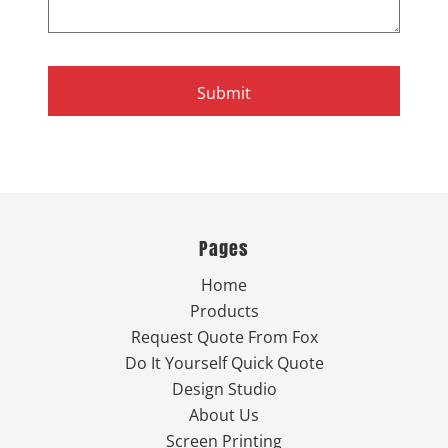
Submit
Pages
Home
Products
Request Quote From Fox
Do It Yourself Quick Quote
Design Studio
About Us
Screen Printing