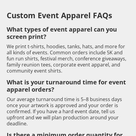
Custom Event Apparel FAQs
What types of event apparel can you
screen print?
We print t-shirts, hoodies, tanks, hats, and more for
all kinds of events. Common orders include 5K and
fun run shirts, festival merch, conference giveaways,
family reunion tees, corporate event apparel, and
community event shirts.
What is your turnaround time for event
apparel orders?
Our average turnaround time is 5–8 business days
once your artwork is approved and your order is
confirmed. If you have a hard event date, tell us
upfront and we will plan production around your
deadline.
Is there a minimum order quantity for