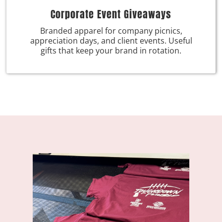
Corporate Event Giveaways
Branded apparel for company picnics,
appreciation days, and client events. Useful
gifts that keep your brand in rotation.