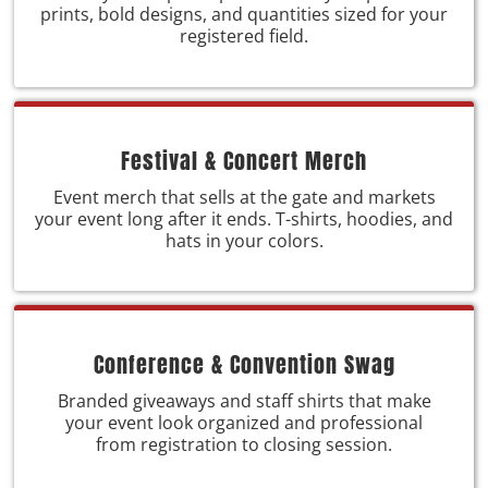
prints, bold designs, and quantities sized for your
registered field.
Festival & Concert Merch
Event merch that sells at the gate and markets
your event long after it ends. T-shirts, hoodies, and
hats in your colors.
Conference & Convention Swag
Branded giveaways and staff shirts that make
your event look organized and professional
from registration to closing session.