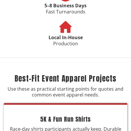
5–8 Business Days
Fast Turnarounds
Local In-House
Production
Best-Fit Event Apparel Projects
Use these as practical starting points for quotes and
common event apparel needs.
5K & Fun Run Shirts
Race-day shirts participants actually keep. Durable