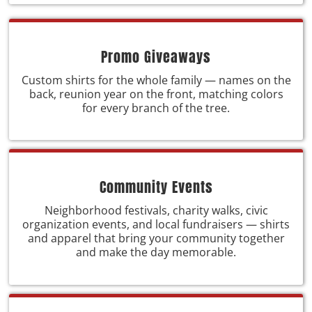
Promo Giveaways
Custom shirts for the whole family — names on the
back, reunion year on the front, matching colors
for every branch of the tree.
Community Events
Neighborhood festivals, charity walks, civic
organization events, and local fundraisers — shirts
and apparel that bring your community together
and make the day memorable.