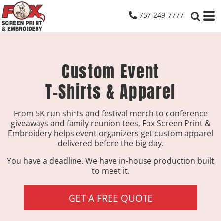
757-249-7777
Custom Event
T-Shirts & Apparel
From 5K run shirts and festival merch to conference
giveaways and family reunion tees, Fox Screen Print &
Embroidery helps event organizers get custom apparel
delivered before the big day.
You have a deadline. We have in-house production built
to meet it.
GET A FREE QUOTE