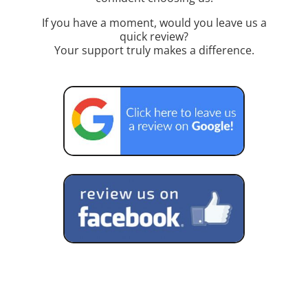
If you have a moment, would you leave us a
quick review?
Your support truly makes a difference.