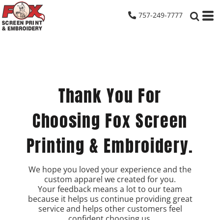
757-249-7777
Thank You For
Choosing Fox Screen
Printing & Embroidery.
We hope you loved your experience and the
custom apparel we created for you.
Your feedback means a lot to our team
because it helps us continue providing great
service and helps other customers feel
confident choosing us.