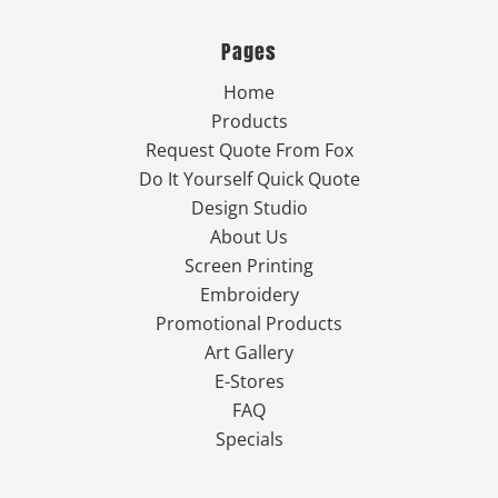
Pages
Home
Products
Request Quote From Fox
Do It Yourself Quick Quote
Design Studio
About Us
Screen Printing
Embroidery
Promotional Products
Art Gallery
E-Stores
FAQ
Specials