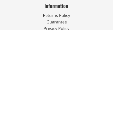
Information
Returns Policy
Guarantee
Privacy Policy
Terms & Conditions
Shipping Information
Contact Us
757-249-7777

Send Us An Email


Get Directions

Mon-Fri: 9:00am - 3:30pm ET