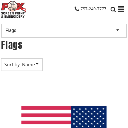
Default
757-249-7777
Date Added
Highest Votes
Flags
Name
Flags
Sort by: Name