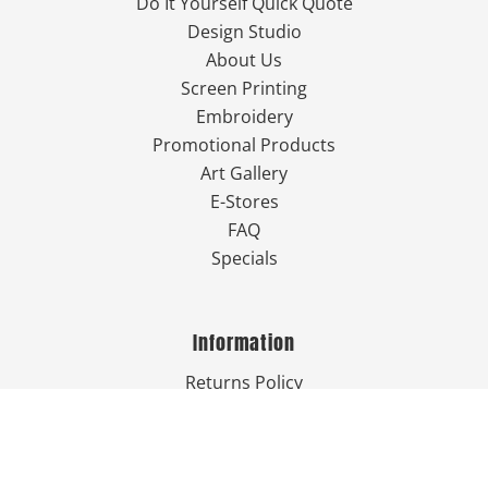
Do It Yourself Quick Quote
Design Studio
About Us
Screen Printing
Embroidery
Promotional Products
Art Gallery
E-Stores
FAQ
Specials
Information
Returns Policy
Guarantee
Privacy Policy
Terms & Conditions