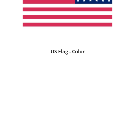
US Flag - Color