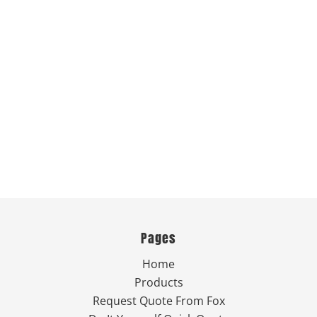
Pages
Home
Products
Request Quote From Fox